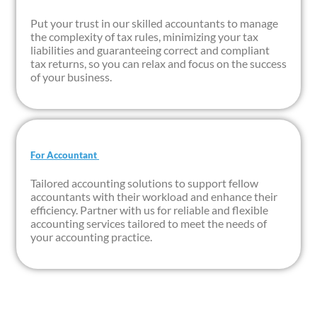
Put your trust in our skilled accountants to manage
the complexity of tax rules, minimizing your tax
liabilities and guaranteeing correct and compliant
tax returns, so you can relax and focus on the success
of your business.
For Accountant ​
Tailored accounting solutions to support fellow
accountants with their workload and enhance their
efficiency. Partner with us for reliable and flexible
accounting services tailored to meet the needs of
your accounting practice.