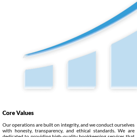
Core Values
Our operations are built on integrity, and we conduct ourselves
with honesty, transparency, and ethical standards. We are
dedicated to providing high-quality bookkeeping services that