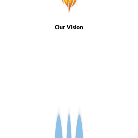
Our Vision