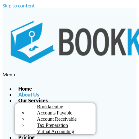
Skip to content
Menu
Home
About Us
Our Services
Bookkeeping
Accounts Payable
Account Receivable
Tax Preparation
Virtual Accounting
Pricing