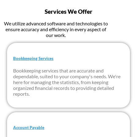
Services We Offer
We utilize advanced software and technologies to
ensure accuracy and efficiency in every aspect of
our work.
Bookkeeping Services
Bookkeeping services that are accurate and
dependable, suited to your company's needs. We're
here for managing the statistics, from keeping
organized financial records to providing detailed
reports.
Account Payable