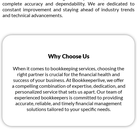
complete accuracy and dependability. We are dedicated to
constant improvement and staying ahead of industry trends
and technical advancements.
Why Choose Us
When it comes to bookkeeping services, choosing the
right partner is crucial for the financial health and
success of your business. At Bookkeeperlive, we offer
a compelling combination of expertise, dedication, and
personalized service that sets us apart. Our team of
experienced bookkeepers is committed to providing
accurate, reliable, and timely financial management
solutions tailored to your specific needs.