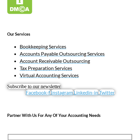
Our Services
Bookkeeping Services
Accounts Payable Outsourcing Services
Account Receivable Outsourcing
Tax Preparation Services
Virtual Accounting Services
Subscribe to our newsletter
Facebook-f
Instagram
Linkedin-in
Twitter
Partner With Us For Any Of Your Accounting Needs