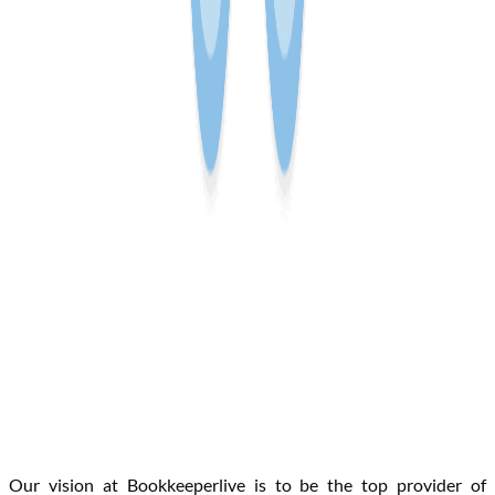
Our vision at Bookkeeperlive is to be the top provider of