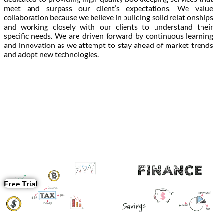
meet and surpass our client’s expectations. We value
collaboration because we believe in building solid relationships
and working closely with our clients to understand their
specific needs. We are driven forward by continuous learning
and innovation as we attempt to stay ahead of market trends
and adopt new technologies.
Feel free to test the quality of our services by requesting a free
trial.
Get in touch with us now.
Seamless and hassle-free bookkeeping services delivered
straight to your inbox – simply fill out our form, and we’ll take
care of the rest, no communication required.
Free Trial