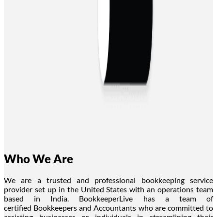
Who We Are
We are a trusted and professional bookkeeping service
provider
set up
in the United States
with an operations team
based in India
. BookkeeperLive has a team of
certified
Bookkeepers
and Accountants who are committed to
assisting businesses or individuals in streamlining their