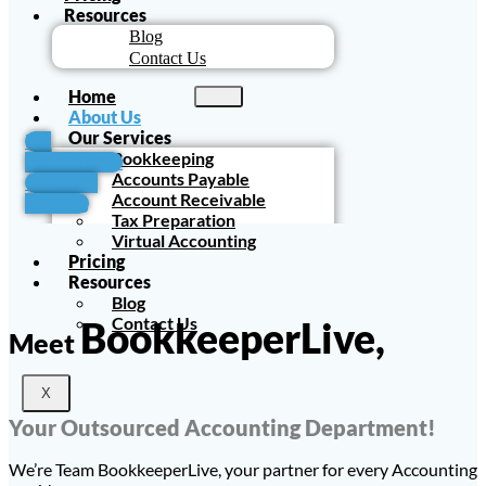
Resources
Blog
Contact Us
Home
About Us
Our Services
For
Bookkeeping
Accountants
Accounts Payable
Schedule
Account Receivable
Meeting
Tax Preparation
Virtual Accounting
Pricing
Resources
Blog
Contact Us
BookkeeperLive,
Meet
X
Your Outsourced Accounting Department!
We’re Team BookkeeperLive, your partner for every Accounting