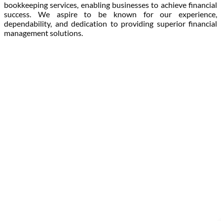
bookkeeping services, enabling businesses to achieve financial
success. We aspire to be known for our experience,
dependability, and dedication to providing superior financial
management solutions.