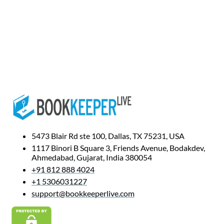
5473 Blair Rd ste 100, Dallas, TX 75231, USA
1117 Binori B Square 3, Friends Avenue, Bodakdev,
Ahmedabad, Gujarat, India 380054
+91 812 888 4024
+1 5306031227
support@bookkeeperlive.com