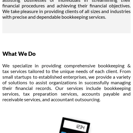
financial procedures and achieving their financial objectives.
We take pleasure in providing clients of all sizes and industries
with precise and dependable bookkeeping services.
What We Do
We specialize in
providing
comprehensive
bookkeeping &
tax
services tailored to the unique needs of each client.
From
small startups to established enterprises, we provide a variety
of solutions to assist organizations in successfully managing
their financial records.
Our services include
bookkeeping
services
,
tax preparation services
,
accounts payable and
receivable services, and accountant outsourcing
.