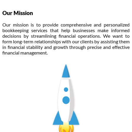
Our Mission
Our mission is to provide comprehensive and personalized
bookkeeping services that help businesses make informed
decisions by streamlining financial operations. We want to
form long-term relationships with our clients by assisting them
in financial stability and growth through precise and effective
financial management.