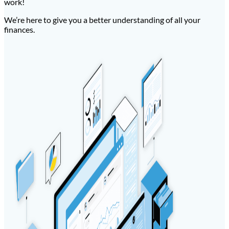
work!
We’re here to give you a better understanding of all your
finances.