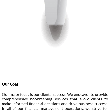
Our Goal
Our major focus is our clients’ success. We endeavor to provide
comprehensive bookkeeping services that allow clients to
make informed financial decisions and drive business success.
In all of our financial management operations, we strive for