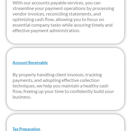
With our accounts payable services, you can
streamline your payment operations by processing
vendor invoices, reconciling statements, and
optimizing cash flow, allowing you to focus on
essential company tasks while assuring timely and
effective payment administration.
Account Receivable
By properly handling client invoices, tracking
payments, and adopting effective collection
techniques, we help you maintain a healthy cash
flow, freeing up your time to confidently build your
business.
Tax Preparation