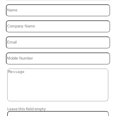
Leave this field empty