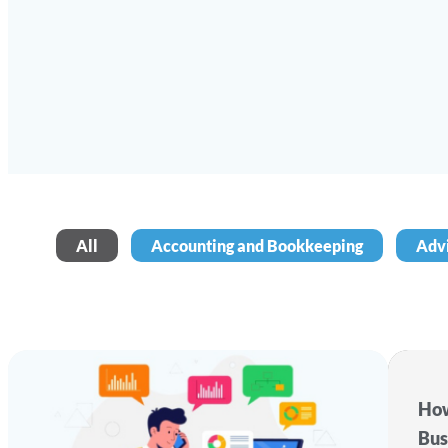
All
Accounting and Bookkeeping
Adv
How
Bus