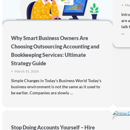
•
Mar
Intr
are 
talk
…
Why Smart Business Owners Are
Choosing Outsourcing Accounting and
Bookkeeping Services: Ultimate
Strategy Guide
•
March 31, 2026
Simple Changes in Today’s Business World Today’s
business environment is not the same as it used to
be earlier. Companies are slowly …
Stop Doing Accounts Yourself – Hire