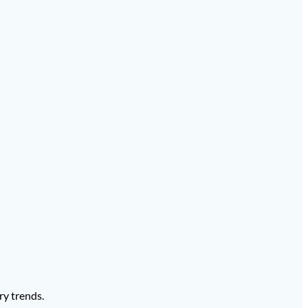
ry trends.