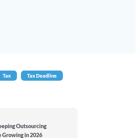
Tax
Tax Deadline
eping Outsourcing
e Growing in 2026