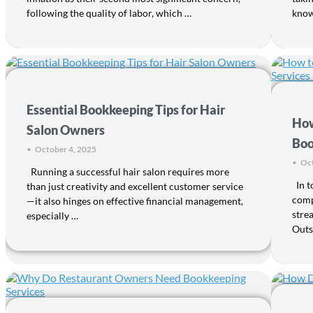
following the quality of labor, which …
knowl
Essential Bookkeeping Tips for Hair
How
Salon Owners
Boo
•
October 4, 2025
•
Oct
Running a successful hair salon requires more
In t
than just creativity and excellent customer service
comp
—it also hinges on effective financial management,
stre
especially …
Outs