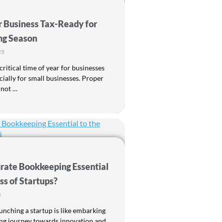
r Business Tax-Ready for
ng Season
25
critical time of year for businesses
pecially for small businesses. Proper
 not …
rate Bookkeeping Essential
ss of Startups?
5
unching a startup is like embarking
ing journey towards innovation and