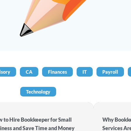
isory
CA
Finances
IT
Payroll
Technology
 to Hire Bookkeeper for Small
Why Bookke
iness and Save Time and Money
Services Ar