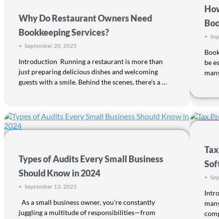
How
Why Do Restaurant Owners Need
Boo
Bookkeeping Services?
•
Sep
•
September 20, 2025
Bookk
Introduction Running a restaurant is more than
be e
just preparing delicious dishes and welcoming
many
guests with a smile. Behind the scenes, there’s a …
Tax
Types of Audits Every Small Business
Sof
Should Know in 2024
•
Sep
•
September 13, 2025
Intr
As a small business owner, you’re constantly
many
juggling a multitude of responsibilities—from
comp