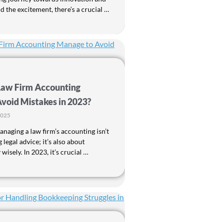
 the excitement, there’s a crucial …
Law Firm Accounting
void Mistakes in 2023?
2025
naging a law firm’s accounting isn’t
 legal advice; it’s also about
isely. In 2023, it’s crucial …