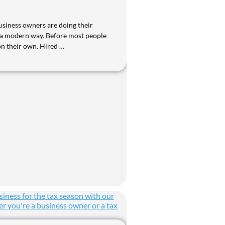
siness owners are doing their
 a modern way. Before most people
on their own. Hired …