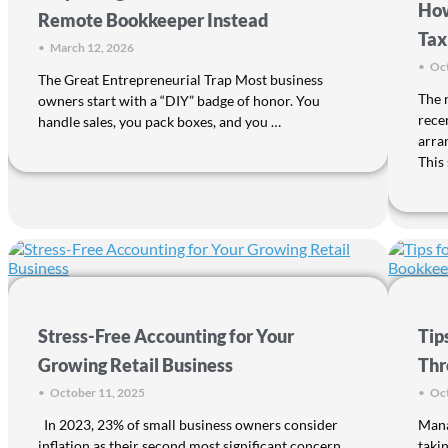
How
Remote Bookkeeper Instead
Tax
•
March 12, 2026
•
Oct
The Great Entrepreneurial Trap Most business
The 
owners start with a “DIY” badge of honor. You
rece
handle sales, you pack boxes, and you …
arra
This 
Stress-Free Accounting for Your
Tip
Growing Retail Business
Thr
•
October 11, 2025
•
Oct
In 2023, 23% of small business owners consider
Mana
inflation as their second most significant concern,
takin