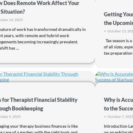
 Does Remote Work Affect Your
 Situation?
Getting You
ober 14, 2025
the Upcomi
nature of work has transformed dramatically in
•
October 13, 20
nt years, with remote and hybrid work
Tax season is a 
ngements becoming increasingly prevalent.
of all sizes, es
shift has …
tax preparation
s for Therapist Financial Stability
Why is Accu
ough Bookkeeping
to the Succe
ober 9, 2025
•
October 7, 202
ging your therapy business finances is like
Introduction La
g care of a garden; with the right tools and
on an exhilarat