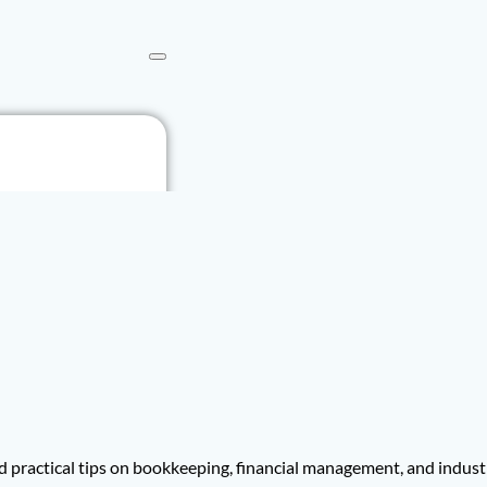
 practical tips on bookkeeping, financial management, and indust