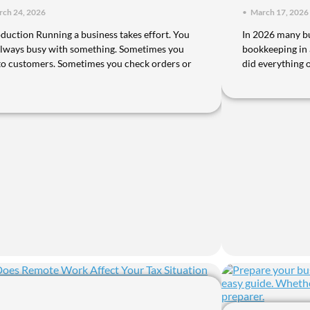
ch 24, 2026
•
March 17, 2026
oduction Running a business takes effort. You
In 2026 many bu
always busy with something. Sometimes you
bookkeeping in
 to customers. Sometimes you check orders or
did everything 