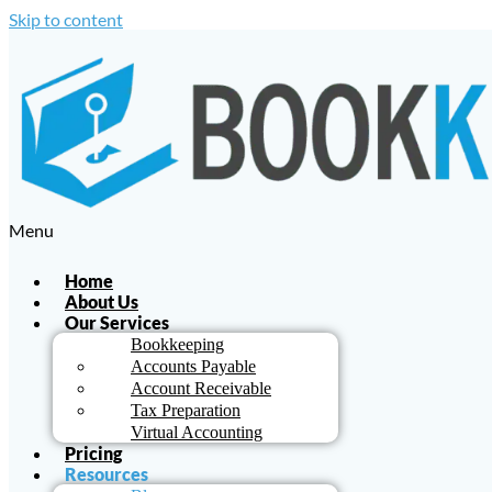
Skip to content
Menu
Home
About Us
Our Services
Bookkeeping
Accounts Payable
Account Receivable
Tax Preparation
Virtual Accounting
Pricing
Resources