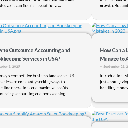
edge, it can flourish beautifully. …
growth. But amid
 to Outsource Accounting and
How Can a 
kkeeping Services in USA?
Manage to A
ober 1, 2025
•
September 21, 
oday’s competitive business landscape, U.S.
Introduction Ma
anies are constantly seeking ways to
just about giving
amline operations and maximize profits.
handling money w
ourcing accounting and bookkeeping …