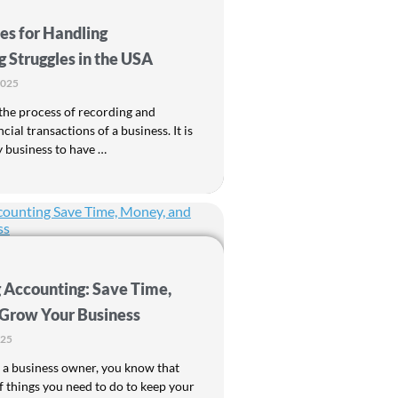
es for Handling
 Struggles in the USA
2025
the process of recording and
ncial transactions of a business. It is
y business to have …
 Accounting: Save Time,
Grow Your Business
025
 a business owner, you know that
of things you need to do to keep your