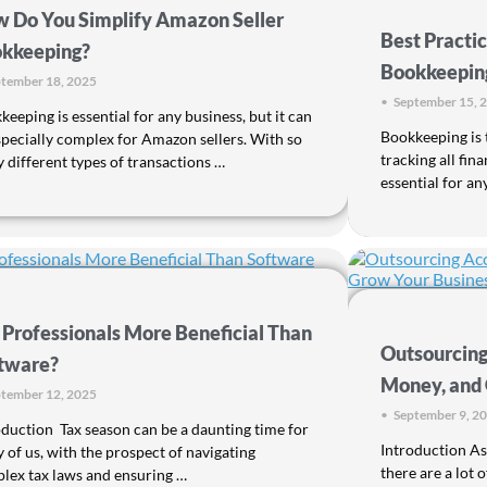
 Do You Simplify Amazon Seller
Best Practic
kkeeping?
Bookkeeping
tember 18, 2025
•
September 15, 
eeping is essential for any business, but it can
Bookkeeping is 
specially complex for Amazon sellers. With so
tracking all fina
 different types of transactions …
essential for an
 Professionals More Beneficial Than
Outsourcing
tware?
Money, and 
tember 12, 2025
•
September 9, 2
oduction Tax season can be a daunting time for
Introduction As
 of us, with the prospect of navigating
there are a lot 
lex tax laws and ensuring …