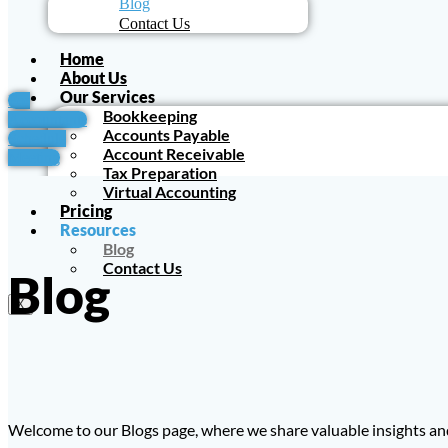
Blog
Contact Us
Home
About Us
Our Services
For
Bookkeeping
Accountants
Accounts Payable
Schedule
Account Receivable
Meeting
Tax Preparation
Virtual Accounting
Pricing
Resources
Blog
Contact Us
Blog
X
Welcome to our Blogs page, where we share valuable insights and