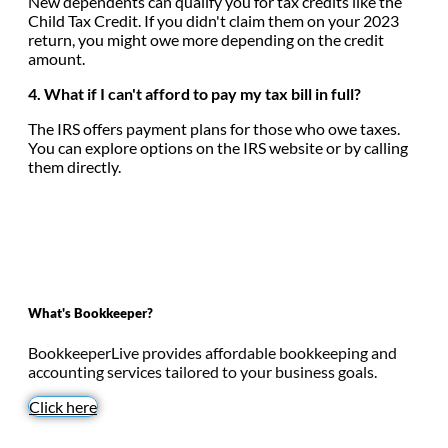
New dependents can qualify you for tax credits like the
Child Tax Credit. If you didn't claim them on your 2023
return, you might owe more depending on the credit
amount.
4. What if I can't afford to pay my tax bill in full?
The IRS offers payment plans for those who owe taxes.
You can explore options on the IRS website or by calling
them directly.
What's Bookkeeper?
BookkeeperLive provides affordable bookkeeping and
accounting services tailored to your business goals.
Click here