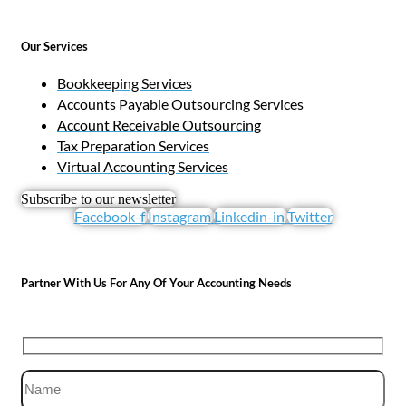
Our Services
Bookkeeping Services
Accounts Payable Outsourcing Services
Account Receivable Outsourcing
Tax Preparation Services
Virtual Accounting Services
Subscribe to our newsletter
Facebook-f
Instagram
Linkedin-in
Twitter
Partner With Us For Any Of Your Accounting Needs