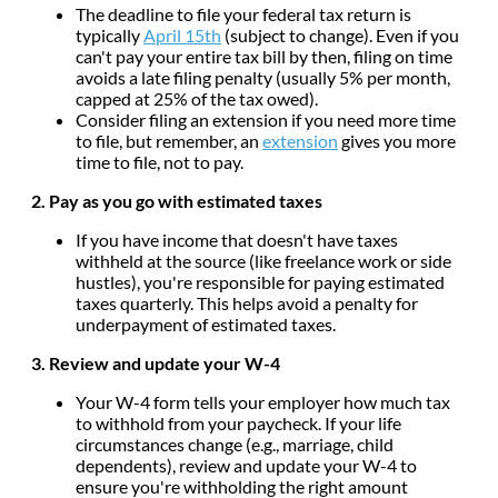
The deadline to file your federal tax return is
typically
April 15th
(subject to change). Even if you
can't pay your entire tax bill by then, filing on time
avoids a late filing penalty (usually 5% per month,
capped at 25% of the tax owed).
Consider filing an extension if you need more time
to file, but remember, an
extension
gives you more
time to file, not to pay.
2. Pay as you go with estimated taxes
If you have income that doesn't have taxes
withheld at the source (like freelance work or side
hustles), you're responsible for paying estimated
taxes quarterly. This helps avoid a penalty for
underpayment of estimated taxes.
3. Review and update your W-4
Your W-4 form tells your employer how much tax
to withhold from your paycheck. If your life
circumstances change (e.g., marriage, child
dependents), review and update your W-4 to
ensure you're withholding the right amount