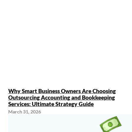
Why Smart Business Owners Are Choosing
Outsourcing Accounting and Bookkeeping
Services: Ultimate Strategy Guide
March 31, 2026