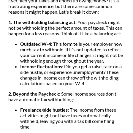
Ever filed your taxes and ended up owing money? It's a
frustrating experience, but there are some common
reasons it might happen. Let's break it down:
1. The withholding balancing act:
Your paycheck might
not be withholding the perfect amount of taxes. This can
happen for a few reasons. Think of it like a balancing act:
Outdated W-4:
This form tells your employer how
much tax to withhold. If it's not updated to reflect
your current income or life changes, it might not be
withholding enough throughout the year.
Income fluctuations:
Did you get a raise, take on a
side hustle, or experience unemployment? These
changes in income can throw off the withholding
calculations based on your W-4.
2. Beyond the Paycheck:
Some income sources don't
have automatic tax withholding:
Freelance/side hustles:
The income from these
activities might not have taxes automatically
withheld, leaving you with a tax bill come filing
time.