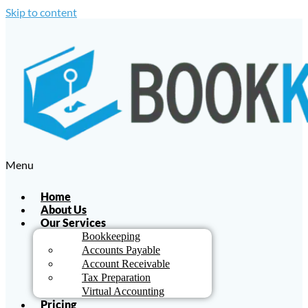
Skip to content
Menu
Home
About Us
Our Services
Bookkeeping
Accounts Payable
Account Receivable
Tax Preparation
Virtual Accounting
Pricing