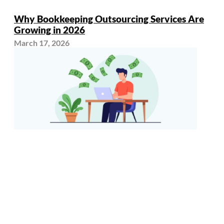
Why Bookkeeping Outsourcing Services Are
Growing in 2026
March 17, 2026