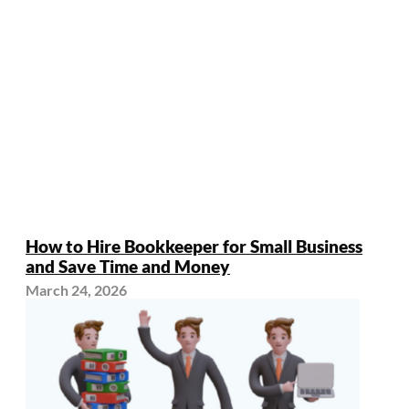
How to Hire Bookkeeper for Small Business
and Save Time and Money
March 24, 2026