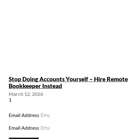
Stop Doing Accounts Yourself – Hire Remote
Bookkeeper Instead
March 12, 2026
Email Address
Email Address