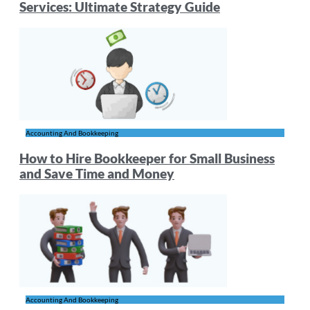
Services: Ultimate Strategy Guide
Accounting And Bookkeeping
How to Hire Bookkeeper for Small Business
and Save Time and Money
Accounting And Bookkeeping