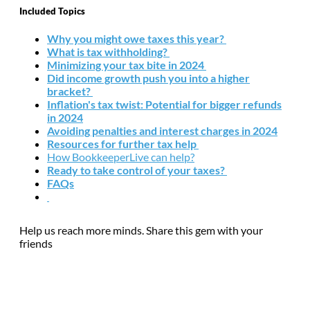
Included Topics
Why you might owe taxes this year?
What is tax withholding?
Minimizing your tax bite in 2024
Did income growth push you into a higher
bracket?
Inflation's tax twist: Potential for bigger refunds
in 2024
Avoiding penalties and interest charges in 2024
Resources for further tax help
How BookkeeperLive can help?
Ready to take control of your taxes?
FAQs
Help us reach more minds. Share this gem with your
friends