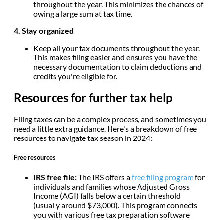
throughout the year. This minimizes the chances of
owing a large sum at tax time.
4. Stay organized
Keep all your tax documents throughout the year.
This makes filing easier and ensures you have the
necessary documentation to claim deductions and
credits you're eligible for.
Resources for further tax help
Filing taxes can be a complex process, and sometimes you
need a little extra guidance. Here's a breakdown of free
resources to navigate tax season in 2024:
Free resources
IRS free file:
The IRS offers a
free filing program
for
individuals and families whose Adjusted Gross
Income (AGI) falls below a certain threshold
(usually around $73,000). This program connects
you with various free tax preparation software