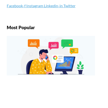
Facebook-f
Instagram
Linkedin-in
Twitter
Most Popular