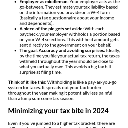
Employer as middleman:
Your employer acts as the
go-between. They estimate your tax liability based
on the information you provide on a W-4 form
(basically a tax questionnaire about your income
and dependents).
A piece of the pie gets set aside:
With each
paycheck, your employer withholds a portion based
on your W-4 selections. This withheld amount gets
sent directly to the government on your behalf.
The goal: Accuracy and avoiding surprises:
Ideally,
by the time you file your actual tax return, the taxes
withheld throughout the year should be close to
what you actually owe. This avoids a big tax bill
surprise at filing time.
Think of it like this:
Withholding is like a pay-as-you-go
system for taxes. It spreads out your tax burden
throughout the year, making it potentially less painful
than a lump sum come tax season.
Minimizing your tax bite in 2024
Even if you've jumped to a higher tax bracket, there are