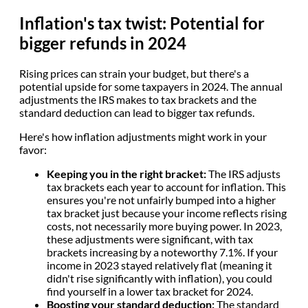
Inflation's tax twist: Potential for
bigger refunds in 2024
Rising prices can strain your budget, but there's a
potential upside for some taxpayers in 2024. The annual
adjustments the IRS makes to tax brackets and the
standard deduction can lead to bigger tax refunds.
Here's how inflation adjustments might work in your
favor:
Keeping you in the right bracket:
The IRS adjusts
tax brackets each year to account for inflation. This
ensures you're not unfairly bumped into a higher
tax bracket just because your income reflects rising
costs, not necessarily more buying power. In 2023,
these adjustments were significant, with tax
brackets increasing by a noteworthy 7.1%. If your
income in 2023 stayed relatively flat (meaning it
didn't rise significantly with inflation), you could
find yourself in a lower tax bracket for 2024.
Boosting your standard deduction:
The standard