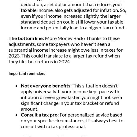
deduction, a set dollar amount that reduces your
taxable income, also gets adjusted for inflation. So,
even if your income increased slightly, the larger
standard deduction could still lower your taxable
income and potentially lead to a bigger tax refund.
The bottom line:
More Money Back? Thanks to these
adjustments, some taxpayers who haven't seen a
substantial income increase might owe less in taxes for
2023. This could translate to a larger tax refund when
they file their returns in 2024.
Important reminders
Not everyone benefits:
This situation doesn't
apply universally. If your income kept pace with
inflation or even grew faster, you might not see a
significant change in your tax bracket or refund
amount.
Consult a tax pro:
For personalized advice based
on your specific circumstances, it's always best to
consult with a tax professional.