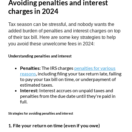
Avoiding penalties and interest
charges in 2024
Tax season can be stressful, and nobody wants the
added burden of penalties and interest charges on top
of their tax bill. Here are some key strategies to help
you avoid these unwelcome fees in 2024:
Understanding penalties and interest
Penalties:
The IRS charges
penalties for various
reasons
, including filing your tax return late, failing
to pay your tax bill on time, or underpayment of
estimated taxes.
Interest:
Interest accrues on unpaid taxes and
penalties from the due date until they're paid in
full.
Strategies for avoiding penalties and interest
1. File your return on time (even if you owe)