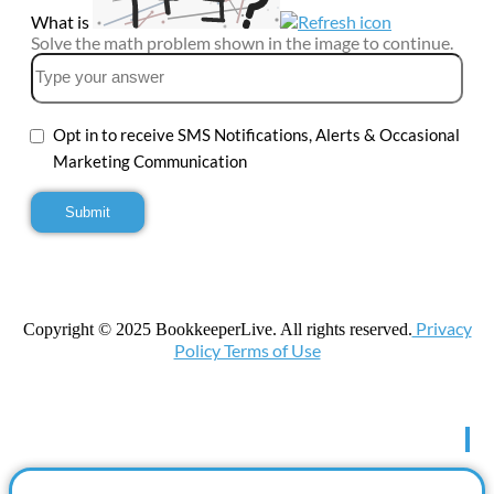
What is
Solve the math problem shown in the image to continue.
Opt in to receive SMS Notifications, Alerts & Occasional
Marketing Communication
Privacy
Copyright © 2025 BookkeeperLive. All rights reserved.
Policy Terms of Use