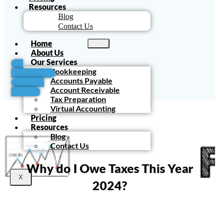
Resources
Blog
Contact Us
Home
About Us
Our Services
For
Bookkeeping
Accountants
Accounts Payable
Schedule
Account Receivable
Meeting
Tax Preparation
Virtual Accounting
Pricing
Resources
Blog
Contact Us
Why do I Owe Taxes This Year
X
2024?