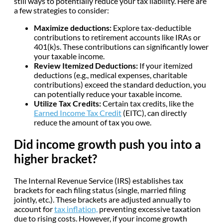
still ways to potentially reduce your tax liability. Here are
a few strategies to consider:
Maximize deductions:
Explore tax-deductible
contributions to retirement accounts like IRAs or
401(k)s. These contributions can significantly lower
your taxable income.
Review Itemized Deductions:
If your itemized
deductions (e.g., medical expenses, charitable
contributions) exceed the standard deduction, you
can potentially reduce your taxable income.
Utilize Tax Credits:
Certain tax credits, like the
Earned Income Tax Credit
(EITC), can directly
reduce the amount of tax you owe.
Did income growth push you into a
higher bracket?
The Internal Revenue Service (IRS) establishes tax
brackets for each filing status (single, married filing
jointly, etc.). These brackets are adjusted annually to
account for
tax inflation,
preventing excessive taxation
due to rising costs. However, if your income growth