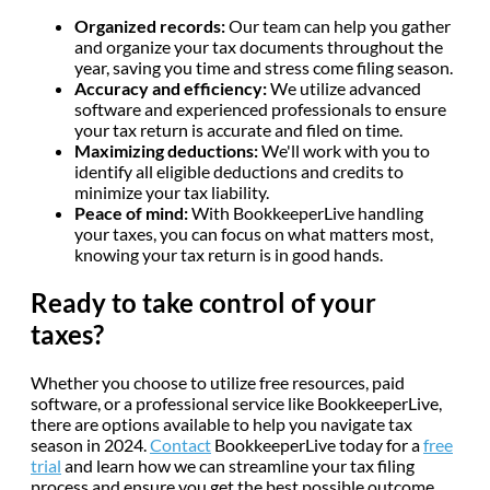
Organized records:
Our team can help you gather
and organize your tax documents throughout the
year, saving you time and stress come filing season.
Accuracy and efficiency:
We utilize advanced
software and experienced professionals to ensure
your tax return is accurate and filed on time.
Maximizing deductions:
We'll work with you to
identify all eligible deductions and credits to
minimize your tax liability.
Peace of mind:
With BookkeeperLive handling
your taxes, you can focus on what matters most,
knowing your tax return is in good hands.
Ready to take control of your
taxes?
Whether you choose to utilize free resources, paid
software, or a professional service like BookkeeperLive,
there are options available to help you navigate tax
season in 2024.
Contact
BookkeeperLive today for a
free
trial
and learn how we can streamline your tax filing
process and ensure you get the best possible outcome.