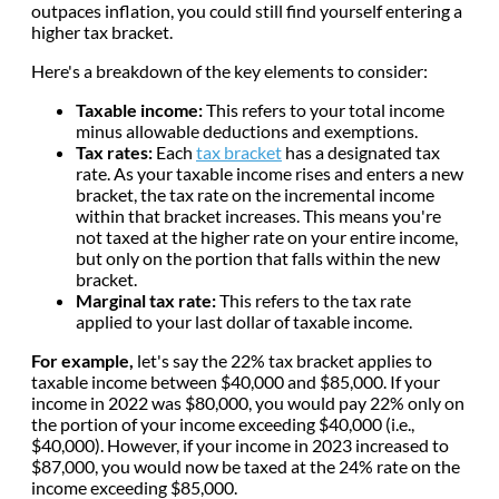
outpaces inflation, you could still find yourself entering a
higher tax bracket.
Here's a breakdown of the key elements to consider:
Taxable income:
This refers to your total income
minus allowable deductions and exemptions.
Tax rates:
Each
tax bracket
has a designated tax
rate. As your taxable income rises and enters a new
bracket, the tax rate on the incremental income
within that bracket increases. This means you're
not taxed at the higher rate on your entire income,
but only on the portion that falls within the new
bracket.
Marginal tax rate:
This refers to the tax rate
applied to your last dollar of taxable income.
For example,
let's say the 22% tax bracket applies to
taxable income between $40,000 and $85,000. If your
income in 2022 was $80,000, you would pay 22% only on
the portion of your income exceeding $40,000 (i.e.,
$40,000). However, if your income in 2023 increased to
$87,000, you would now be taxed at the 24% rate on the
income exceeding $85,000.