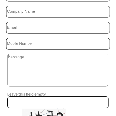
Leave this field empty