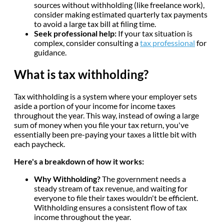
sources without withholding (like freelance work),
consider making estimated quarterly tax payments
to avoid a large tax bill at filing time.
Seek professional help:
If your tax situation is
complex, consider consulting a
tax professional
for
guidance.
What is tax withholding?
Tax withholding is a system where your employer sets
aside a portion of your income for income taxes
throughout the year. This way, instead of owing a large
sum of money when you file your tax return, you've
essentially been pre-paying your taxes a little bit with
each paycheck.
Here's a breakdown of how it works:
Why Withholding?
The government needs a
steady stream of tax revenue, and waiting for
everyone to file their taxes wouldn't be efficient.
Withholding ensures a consistent flow of tax
income throughout the year.