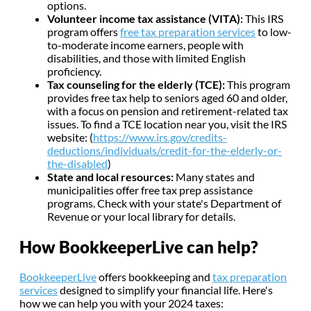
options.
Volunteer income tax assistance (VITA):
This IRS
program offers
free tax preparation services
to low-
to-moderate income earners, people with
disabilities, and those with limited English
proficiency.
Tax counseling for the elderly (TCE):
This program
provides free tax help to seniors aged 60 and older,
with a focus on pension and retirement-related tax
issues. To find a TCE location near you, visit the IRS
website: (
https://www.irs.gov/credits-
deductions/individuals/credit-for-the-elderly-or-
the-disabled
)
State and local resources:
Many states and
municipalities offer free tax prep assistance
programs. Check with your state's Department of
Revenue or your local library for details.
How BookkeeperLive can help?
BookkeeperLive
offers bookkeeping and
tax preparation
services
designed to simplify your financial life. Here's
how we can help you with your 2024 taxes: