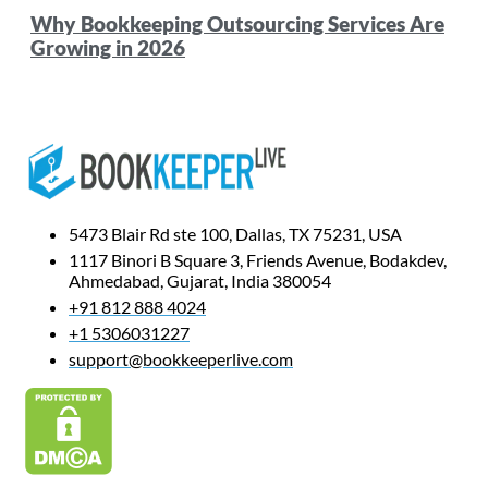
Why Bookkeeping Outsourcing Services Are
Growing in 2026
5473 Blair Rd ste 100, Dallas, TX 75231, USA
1117 Binori B Square 3, Friends Avenue, Bodakdev,
Ahmedabad, Gujarat, India 380054
+91 812 888 4024
+1 5306031227
support@bookkeeperlive.com