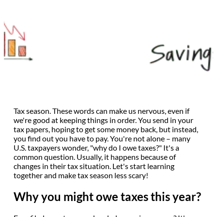
Tax season. These words can make us nervous, even if
we're good at keeping things in order. You send in your
tax papers, hoping to get some money back, but instead,
you find out you have to pay. You're not alone – many
U.S. taxpayers wonder, "why do I owe taxes?" It's a
common question. Usually, it happens because of
changes in their tax situation. Let's start learning
together and make tax season less scary!
Why you might owe taxes this year?