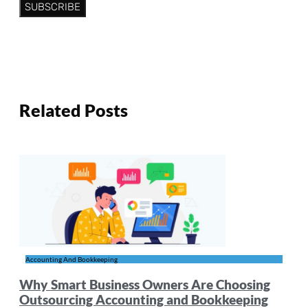
SUBSCRIBE
Related Posts
Accounting And Bookkeeping
Why Smart Business Owners Are Choosing
Outsourcing Accounting and Bookkeeping