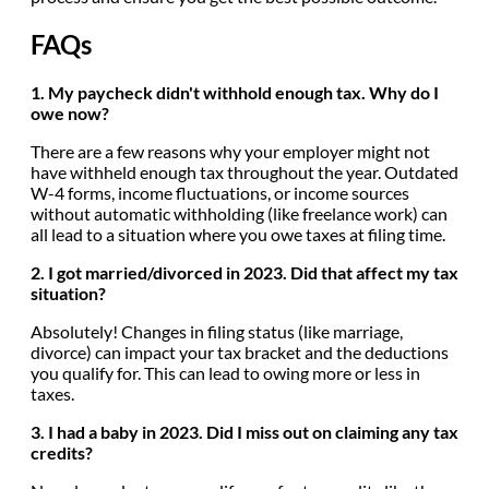
FAQs
1. My paycheck didn't withhold enough tax. Why do I
owe now?
There are a few reasons why your employer might not
have withheld enough tax throughout the year. Outdated
W-4 forms, income fluctuations, or income sources
without automatic withholding (like freelance work) can
all lead to a situation where you owe taxes at filing time.
2. I got married/divorced in 2023. Did that affect my tax
situation?
Absolutely! Changes in filing status (like marriage,
divorce) can impact your tax bracket and the deductions
you qualify for. This can lead to owing more or less in
taxes.
3. I had a baby in 2023. Did I miss out on claiming any tax
credits?