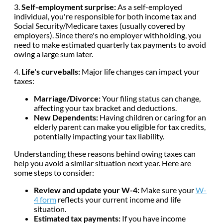
3.
Self-employment surprise:
As a self-employed
individual, you're responsible for both income tax and
Social Security/Medicare taxes (usually covered by
employers). Since there's no employer withholding, you
need to make estimated quarterly tax payments to avoid
owing a large sum later.
4.
Life's curveballs:
Major life changes can impact your
taxes:
Marriage/Divorce:
Your filing status can change,
affecting your tax bracket and deductions.
New Dependents:
Having children or caring for an
elderly parent can make you eligible for tax credits,
potentially impacting your tax liability.
Understanding these reasons behind owing taxes can
help you avoid a similar situation next year. Here are
some steps to consider:
Review and update your W-4:
Make sure your
W-
4 form
reflects your current income and life
situation.
Estimated tax payments:
If you have income