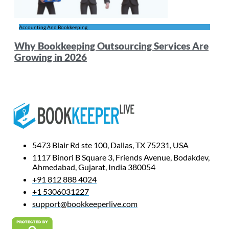
Accounting And Bookkeeping
Why Bookkeeping Outsourcing Services Are
Growing in 2026
5473 Blair Rd ste 100, Dallas, TX 75231, USA
1117 Binori B Square 3, Friends Avenue, Bodakdev,
Ahmedabad, Gujarat, India 380054
+91 812 888 4024
+1 5306031227
support@bookkeeperlive.com