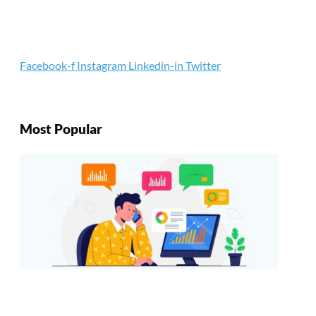
Facebook-f
Instagram
Linkedin-in
Twitter
Most Popular