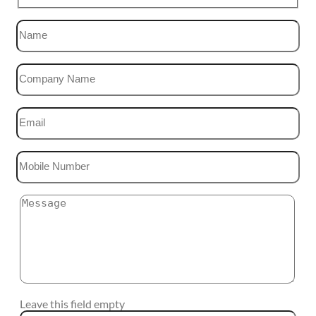
Leave this field empty