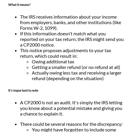
What it means?
The IRS receives information about your income
from employers, banks, and other institutions (like
Forms W-2, 1099).
If this information doesn't match what you
reported on your tax return, the IRS might send you
a CP2000 notice.
This notice proposes adjustments to your tax
return, which could result in:
Owing additional tax
Getting a smaller refund (or no refund at all)
Actually owing less tax and receiving a larger
refund (depending on the situation)
It's important to note
A CP2000 is not an audit. It's simply the IRS letting
you know about a potential mistake and giving you
a chance to explain it.
There could be several reasons for the discrepancy:
You might have forgotten to include some