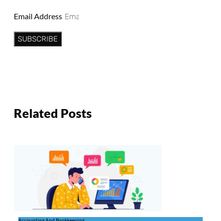
Email Address
SUBSCRIBE
Related Posts
Accounting And Bookkeeping