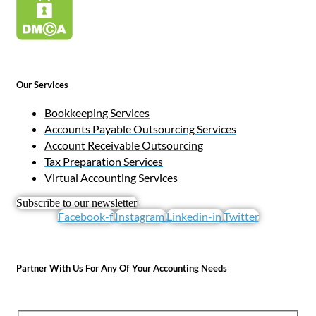
Our Services
Bookkeeping Services
Accounts Payable Outsourcing Services
Account Receivable Outsourcing
Tax Preparation Services
Virtual Accounting Services
Subscribe to our newsletter
Facebook-f
Instagram
Linkedin-in
Twitter
Partner With Us For Any Of Your Accounting Needs