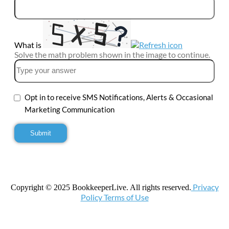
What is
Solve the math problem shown in the image to continue.
Opt in to receive SMS Notifications, Alerts & Occasional
Marketing Communication
Privacy
Copyright © 2025 BookkeeperLive. All rights reserved.
Policy Terms of Use