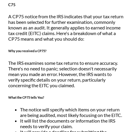
C75
A CP75 notice from the IRS indicates that your tax return
has been selected for further examination, commonly
known as an audit. It generally applies to earned income
tax credit (EITC) claims. Here's a breakdown of what a
CP75 means and what you should do:
Why you received a CP75?
The IRS examines some tax returns to ensure accuracy.
There's no need to panic; selection doesn't necessarily
mean you made an error. However, the IRS wants to
verify specific details on your return, particularly
concerning the EITC you claimed.
What the CP75 tells You?
The notice will specify which items on your return
are being audited, most likely focusing on the EITC.
It will list the documents or information the IRS
needs to verify your claim.
It will provide a deadline for submitting the