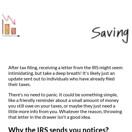
After tax filing, receiving a letter from the IRS might seem
intimidating, but take a deep breath! It's likely just an
update sent out to individuals who have already filed
their taxes.
There's no need to panic. It could be something simple,
like a friendly reminder about a small amount of money
you still owe on your taxes, or maybe they just need a
little more info from you. Whatever the reason, throwing
that letter in the drawer isn't a good idea.
Why the IRS sends you notices
?