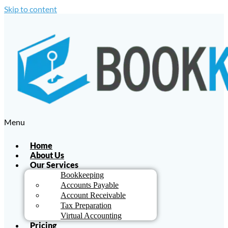
Skip to content
Menu
Home
About Us
Our Services
Bookkeeping
Accounts Payable
Account Receivable
Tax Preparation
Virtual Accounting
Pricing