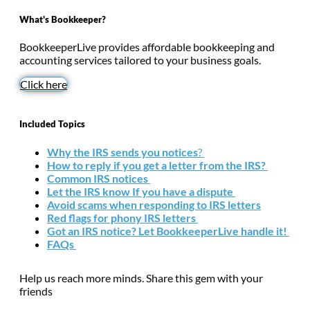
What's Bookkeeper?
BookkeeperLive provides affordable bookkeeping and
accounting services tailored to your business goals.
Click here
Included Topics
Why the IRS sends you notices
?
How to reply if you get a letter from the IRS?
Common IRS notices
Let the IRS know If you have a dispute
Avoid scams when responding to IRS letters
Red flags for phony IRS letters
Got an IRS notice? Let BookkeeperLive handle it!
FAQs
Help us reach more minds. Share this gem with your
friends