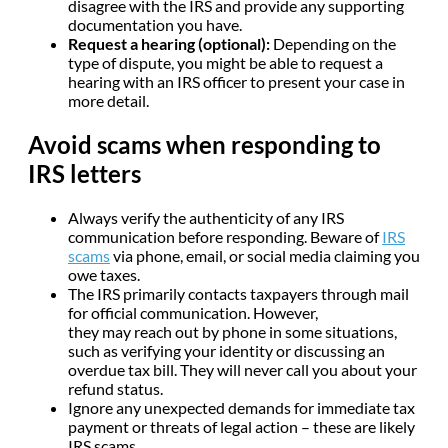
disagree with the IRS and provide any supporting
documentation you have.
Request a hearing (optional):
Depending on the
type of dispute, you might be able to request a
hearing with an IRS officer to present your case in
more detail.
Avoid scams when responding to
IRS letters
Always verify the authenticity of any IRS
communication before responding. Beware of
IRS
scams
via phone, email, or social media claiming you
owe taxes.
The IRS primarily contacts taxpayers through mail
for official communication. However,
they may reach out by phone in some situations,
such as verifying your identity or discussing an
overdue tax bill. They will never call you about your
refund status.
Ignore any unexpected demands for immediate tax
payment or threats of legal action – these are likely
IRS scams.