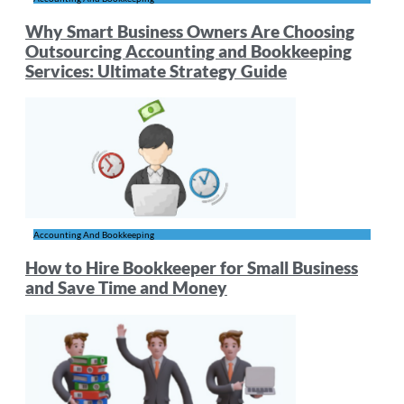
Why Smart Business Owners Are Choosing
Outsourcing Accounting and Bookkeeping
Services: Ultimate Strategy Guide
Accounting And Bookkeeping
How to Hire Bookkeeper for Small Business
and Save Time and Money