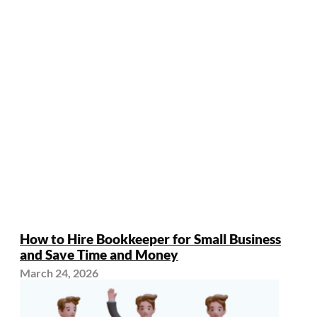
How to Hire Bookkeeper for Small Business
and Save Time and Money
March 24, 2026