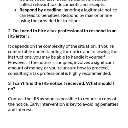
collect relevant tax documents and receipts.
Respond by deadline:
Ignoring a legitimate notice
can lead to penalties. Respond by mail or online
using the provided instructions.
2. Do I need to hire a tax professional to respond to an
IRS letter?
It depends on the complexity of the situation. If you're
comfortable understanding the notice and following the
instructions, you may be able to handle it yourself.
However, if the notice is complex, involves a significant
amount of money, or you're unsure how to proceed,
consulting a tax professional is highly recommended.
3. I can't find the IRS notice I received. What should I
do?
Contact the IRS as soon as possible to request a copy of
the notice. Early intervention is key to avoiding penalties
and interest.