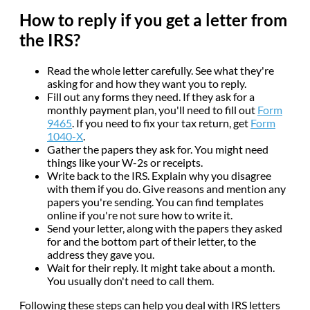
How to reply if you get a letter from
the IRS?
Read the whole letter carefully. See what they're
asking for and how they want you to reply.
Fill out any forms they need. If they ask for a
monthly payment plan, you'll need to fill out
Form
9465
. If you need to fix your tax return, get
Form
1040-X
.
Gather the papers they ask for. You might need
things like your W-2s or receipts.
Write back to the IRS. Explain why you disagree
with them if you do. Give reasons and mention any
papers you're sending. You can find templates
online if you're not sure how to write it.
Send your letter, along with the papers they asked
for and the bottom part of their letter, to the
address they gave you.
Wait for their reply. It might take about a month.
You usually don't need to call them.
Following these steps can help you deal with IRS letters