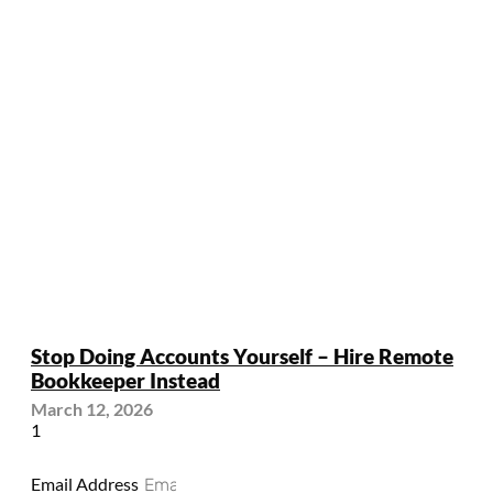
Stop Doing Accounts Yourself – Hire Remote
Bookkeeper Instead
March 12, 2026
Email Address