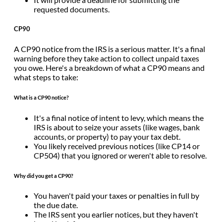
requested documents.
CP90
A CP90 notice from the IRS is a serious matter. It's a final
warning before they take action to collect unpaid taxes
you owe. Here's a breakdown of what a CP90 means and
what steps to take:
What is a CP90 notice?
It's a final notice of intent to levy, which means the
IRS is about to seize your assets (like wages, bank
accounts, or property) to pay your tax debt.
You likely received previous notices (like CP14 or
CP504) that you ignored or weren't able to resolve.
Why did you get a CP90?
You haven't paid your taxes or penalties in full by
the due date.
The IRS sent you earlier notices, but they haven't