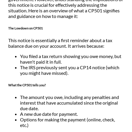
this notice is crucial for effectively addressing the
situation. Here is an overview of what a CP501 signifies
and guidance on how to manage it:
The Lowdown on CP501
This notice is essentially a first reminder about a tax
balance due on your account. It arrives because:
You filed a tax return showing you owe money, but
haven't paid it in full.
The IRS previously sent you a CP14 notice (which
you might have missed).
What the CP501 tells you?
The amount you owe, including any penalties and
interest that have accumulated since the original
due date.
A new due date for payment.
Options for making the payment (online, check,
etc.)