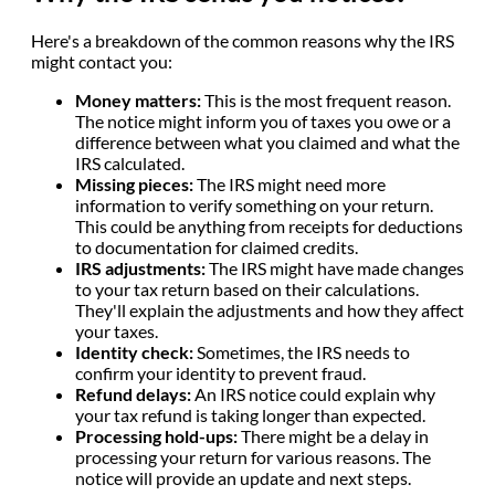
Here's a breakdown of the common reasons why the IRS
might contact you:
Money matters:
This is the most frequent reason.
The notice might inform you of taxes you owe or a
difference between what you claimed and what the
IRS calculated.
Missing pieces:
The IRS might need more
information to verify something on your return.
This could be anything from receipts for deductions
to documentation for claimed credits.
IRS adjustments:
The IRS might have made changes
to your tax return based on their calculations.
They'll explain the adjustments and how they affect
your taxes.
Identity check:
Sometimes, the IRS needs to
confirm your identity to prevent fraud.
Refund delays:
An IRS notice could explain why
your tax refund is taking longer than expected.
Processing hold-ups:
There might be a delay in
processing your return for various reasons. The
notice will provide an update and next steps.