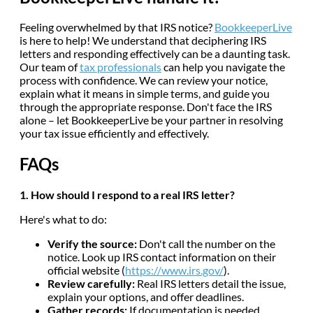
Feeling overwhelmed by that IRS notice?
BookkeeperLive
is here to help! We understand that deciphering IRS
letters and responding effectively can be a daunting task.
Our team of
tax professionals
can help you navigate the
process with confidence. We can review your notice,
explain what it means in simple terms, and guide you
through the appropriate response. Don't face the IRS
alone – let BookkeeperLive be your partner in resolving
your tax issue efficiently and effectively.
FAQs
1. How should I respond to a real IRS letter?
Here's what to do:
Verify the source:
Don't call the number on the
notice. Look up IRS contact information on their
official website (
https://www.irs.gov/
).
Review carefully:
Real IRS letters detail the issue,
explain your options, and offer deadlines.
Gather records:
If documentation is needed,