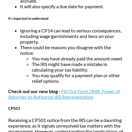
accrued.
It will also specify a due date for payment.
It's important to understand
Ignoring a CP14 can lead to serious consequences,
including wage garnishments and liens on your
property.
There could be reasons you disagree with the
notice:
You may have already paid the amount owed.
The IRS might have made a mistake in
calculating your tax liability.
You may qualify for a payment plan or other
relief options.
Check out our new blog -
Fill Out Form 2848: Power of
Attorney to Authorize IRS Representation
CP501
Receiving a CP501 notice from the IRS can be a daunting
experience, as it signals unresolved tax matters with the
government. However, understanding the implications of