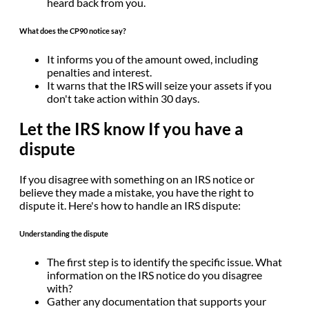
heard back from you.
What does the CP90 notice say?
It informs you of the amount owed, including
penalties and interest.
It warns that the IRS will seize your assets if you
don't take action within 30 days.
Let the IRS know If you have a
dispute
If you disagree with something on an IRS notice or
believe they made a mistake, you have the right to
dispute it. Here's how to handle an IRS dispute:
Understanding the dispute
The first step is to identify the specific issue. What
information on the IRS notice do you disagree
with?
Gather any documentation that supports your