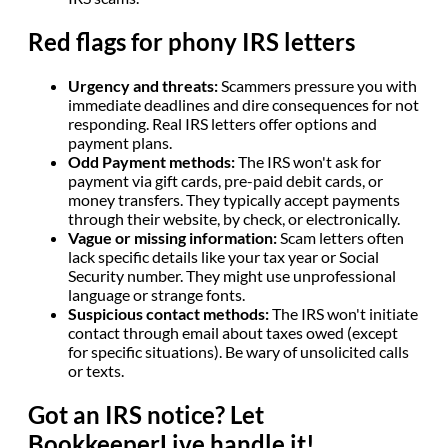
Red flags for phony IRS letters
Urgency and threats:
Scammers pressure you with
immediate deadlines and dire consequences for not
responding. Real IRS letters offer options and
payment plans.
Odd Payment methods:
The IRS won't ask for
payment via gift cards, pre-paid debit cards, or
money transfers. They typically accept payments
through their website, by check, or electronically.
Vague or missing information:
Scam letters often
lack specific details like your tax year or Social
Security number. They might use unprofessional
language or strange fonts.
Suspicious contact methods:
The IRS won't initiate
contact through email about taxes owed (except
for specific situations). Be wary of unsolicited calls
or texts.
Got an IRS notice? Let
BookkeeperLive handle it!