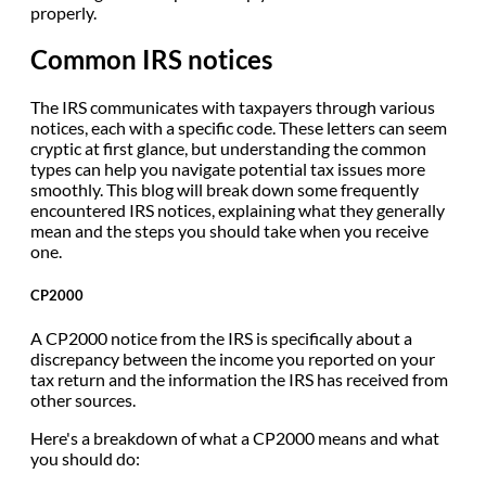
properly.
Common IRS notices
The IRS communicates with taxpayers through various
notices, each with a specific code. These letters can seem
cryptic at first glance, but understanding the common
types can help you navigate potential tax issues more
smoothly. This blog will break down some frequently
encountered IRS notices, explaining what they generally
mean and the steps you should take when you receive
one.
CP2000
A CP2000 notice from the IRS is specifically about a
discrepancy between the income you reported on your
tax return and the information the IRS has received from
other sources.
Here's a breakdown of what a CP2000 means and what
you should do: