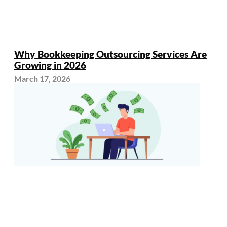
Why Bookkeeping Outsourcing Services Are
Growing in 2026
March 17, 2026