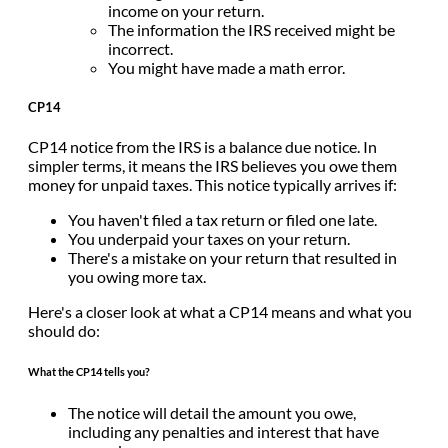
income on your return.
The information the IRS received might be
incorrect.
You might have made a math error.
CP14
CP14 notice from the IRS is a balance due notice. In
simpler terms, it means the IRS believes you owe them
money for unpaid taxes. This notice typically arrives if:
You haven't filed a tax return or filed one late.
You underpaid your taxes on your return.
There's a mistake on your return that resulted in
you owing more tax.
Here's a closer look at what a CP14 means and what you
should do:
What the CP14 tells you?
The notice will detail the amount you owe,
including any penalties and interest that have