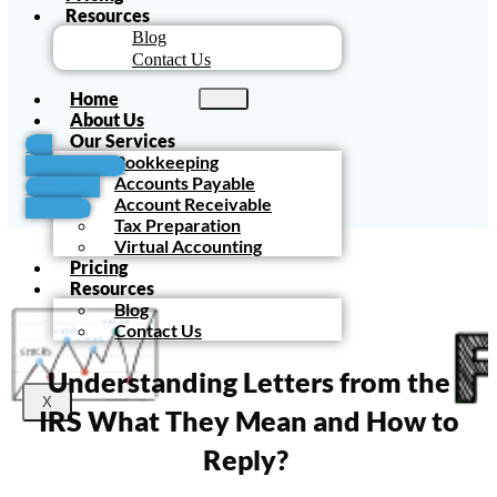
Resources
Blog
Contact Us
Home
About Us
Our Services
For
Bookkeeping
Accountants
Accounts Payable
Schedule
Account Receivable
Meeting
Tax Preparation
Virtual Accounting
Pricing
Resources
Blog
Contact Us
Understanding Letters from the
X
IRS What They Mean and How to
Reply?