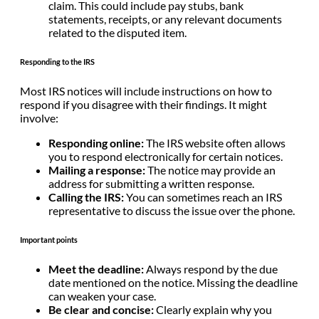
claim. This could include pay stubs, bank
statements, receipts, or any relevant documents
related to the disputed item.
Responding to the IRS
Most IRS notices will include instructions on how to
respond if you disagree with their findings. It might
involve:
Responding online:
The IRS website often allows
you to respond electronically for certain notices.
Mailing a response:
The notice may provide an
address for submitting a written response.
Calling the IRS:
You can sometimes reach an IRS
representative to discuss the issue over the phone.
Important points
Meet the deadline:
Always respond by the due
date mentioned on the notice. Missing the deadline
can weaken your case.
Be clear and concise:
Clearly explain why you