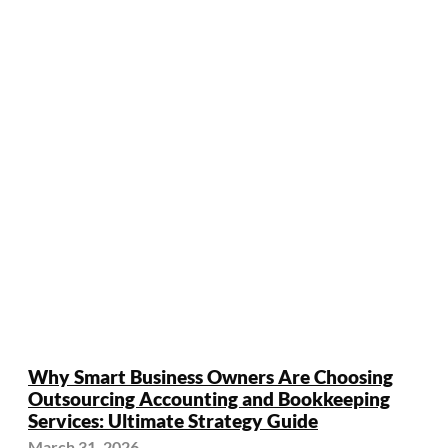
Why Smart Business Owners Are Choosing
Outsourcing Accounting and Bookkeeping
Services: Ultimate Strategy Guide
March 31, 2026