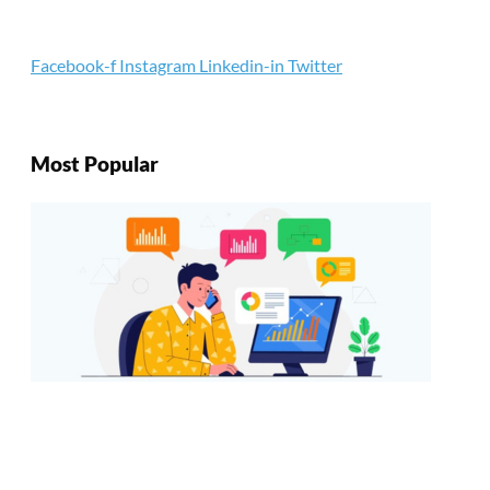
Facebook-f
Instagram
Linkedin-in
Twitter
Most Popular