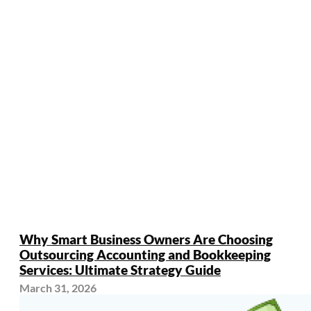
Why Smart Business Owners Are Choosing
Outsourcing Accounting and Bookkeeping
Services: Ultimate Strategy Guide
March 31, 2026