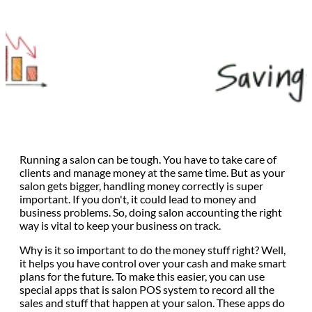
Running a salon can be tough. You have to take care of
clients and manage money at the same time. But as your
salon gets bigger, handling money correctly is super
important. If you don't, it could lead to money and
business problems. So, doing salon accounting the right
way is vital to keep your business on track.
Why is it so important to do the money stuff right? Well,
it helps you have control over your cash and make smart
plans for the future. To make this easier, you can use
special apps that is salon POS system to record all the
sales and stuff that happen at your salon. These apps do