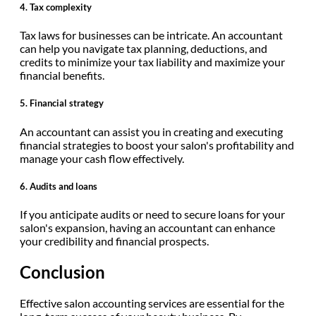
4.
Tax complexity
Tax laws for businesses can be intricate. An accountant
can help you navigate tax planning, deductions, and
credits to minimize your tax liability and maximize your
financial benefits.
5.
Financial strategy
An accountant can assist you in creating and executing
financial strategies to boost your salon's profitability and
manage your cash flow effectively.
6.
Audits and loans
If you anticipate audits or need to secure loans for your
salon's expansion, having an accountant can enhance
your credibility and financial prospects.
Conclusion
Effective salon accounting services are essential for the