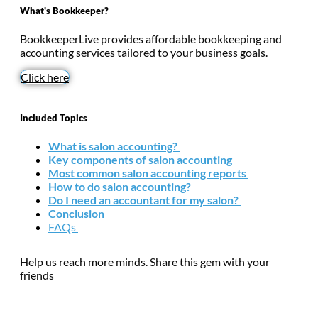
What's Bookkeeper?
BookkeeperLive provides affordable bookkeeping and
accounting services tailored to your business goals.
Click here
Included Topics
What is salon accounting?
Key components of salon accounting
Most common salon accounting reports
How to do salon accounting?
Do I need an accountant for my salon?
Conclusion
FAQs
Help us reach more minds. Share this gem with your
friends