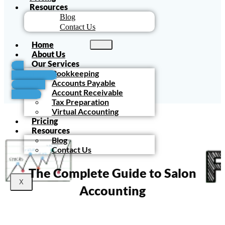
Resources
Blog
Contact Us
Home
About Us
Our Services
For
Bookkeeping
Accountants
Accounts Payable
Schedule
Account Receivable
Meeting
Tax Preparation
Virtual Accounting
Pricing
Resources
Blog
Contact Us
The Complete Guide to Salon
X
Accounting