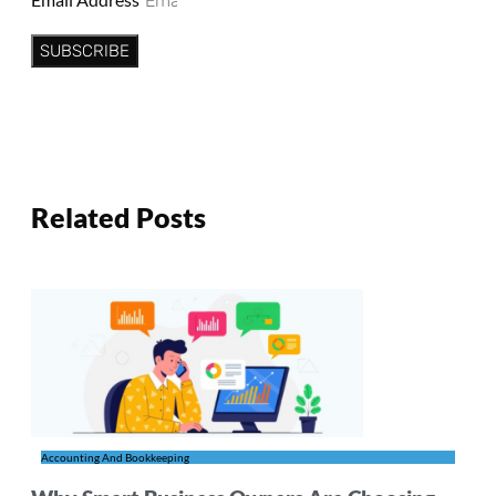
SUBSCRIBE
Related Posts
Accounting And Bookkeeping