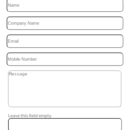
Leave this field empty