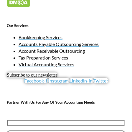
Our Services
Bookkeeping Services
Accounts Payable Outsourcing Services
Account Receivable Outsourcing
Tax Preparation Services
Virtual Accounting Services
Subscribe to our newsletter
Facebook-f
Instagram
Linkedin-in
Twitter
Partner With Us For Any Of Your Accounting Needs