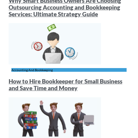
Why Smart Business Owners Are Choosing
Outsourcing Accounting and Bookkeeping
Services: Ultimate Strategy Guide
Accounting And Bookkeeping
How to Hire Bookkeeper for Small Business
and Save Time and Money