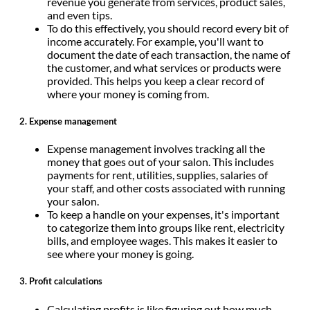
revenue you generate from services, product sales,
and even tips.
To do this effectively, you should record every bit of
income accurately. For example, you'll want to
document the date of each transaction, the name of
the customer, and what services or products were
provided. This helps you keep a clear record of
where your money is coming from.
2.
Expense management
Expense management involves tracking all the
money that goes out of your salon. This includes
payments for rent, utilities, supplies, salaries of
your staff, and other costs associated with running
your salon.
To keep a handle on your expenses, it's important
to categorize them into groups like rent, electricity
bills, and employee wages. This makes it easier to
see where your money is going.
3.
Profit calculations
Calculating profits is like figuring out how much