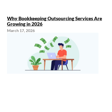
Why Bookkeeping Outsourcing Services Are
Growing in 2026
March 17, 2026