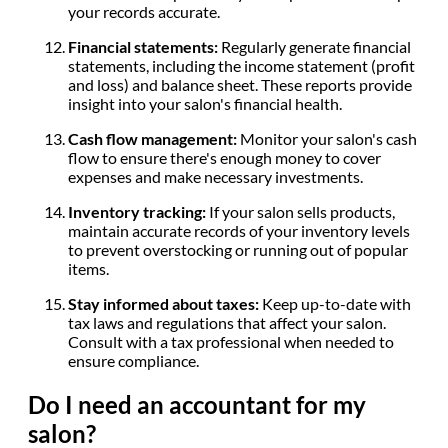
your records accurate.
Financial statements:
Regularly generate financial
statements, including the income statement (profit
and loss) and balance sheet. These reports provide
insight into your salon's financial health.
Cash flow management:
Monitor your salon's cash
flow to ensure there's enough money to cover
expenses and make necessary investments.
Inventory tracking:
If your salon sells products,
maintain accurate records of your inventory levels
to prevent overstocking or running out of popular
items.
Stay informed about taxes:
Keep up-to-date with
tax laws and regulations that affect your salon.
Consult with a tax professional when needed to
ensure compliance.
Do I need an accountant for my
salon?