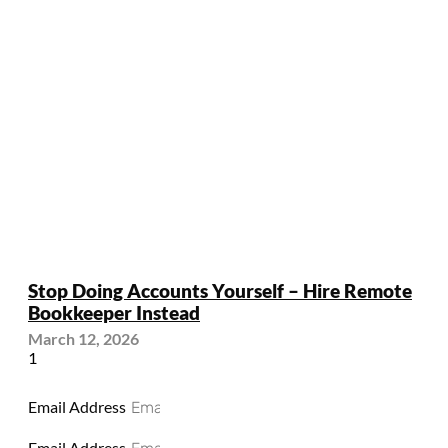
Stop Doing Accounts Yourself – Hire Remote
Bookkeeper Instead
March 12, 2026
Email Address
Email Address