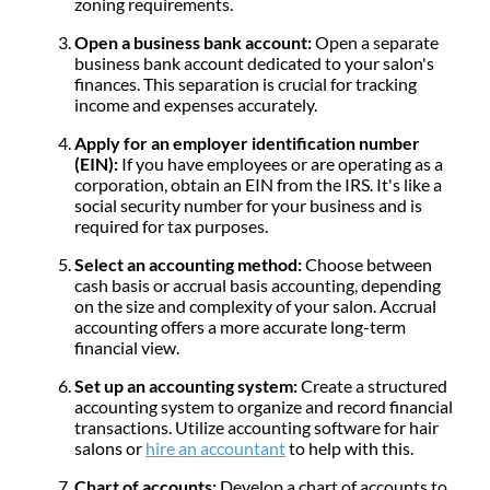
zoning requirements.
Open a business bank account:
Open a separate
business bank account dedicated to your salon's
finances. This separation is crucial for tracking
income and expenses accurately.
Apply for an employer identification number
(EIN):
If you have employees or are operating as a
corporation, obtain an EIN from the IRS. It's like a
social security number for your business and is
required for tax purposes.
Select an accounting method:
Choose between
cash basis or accrual basis accounting, depending
on the size and complexity of your salon. Accrual
accounting offers a more accurate long-term
financial view.
Set up an accounting system:
Create a structured
accounting system to organize and record financial
transactions. Utilize accounting software for hair
salons or
hire an accountant
to help with this.
Chart of accounts:
Develop a chart of accounts to