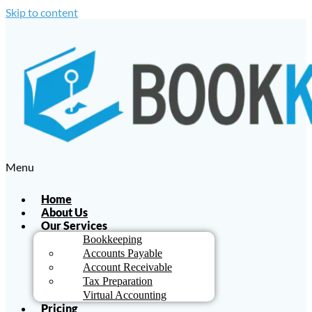
Skip to content
Menu
Home
About Us
Our Services
Bookkeeping
Accounts Payable
Account Receivable
Tax Preparation
Virtual Accounting
Pricing