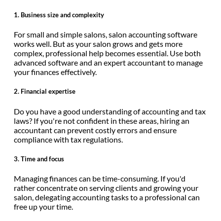
1.
Business size and complexity
For small and simple salons, salon accounting software
works well. But as your salon grows and gets more
complex, professional help becomes essential. Use both
advanced software and an expert accountant to manage
your finances effectively.
2.
Financial expertise
Do you have a good understanding of accounting and tax
laws? If you're not confident in these areas, hiring an
accountant can prevent costly errors and ensure
compliance with tax regulations.
3.
Time and focus
Managing finances can be time-consuming. If you'd
rather concentrate on serving clients and growing your
salon, delegating accounting tasks to a professional can
free up your time.