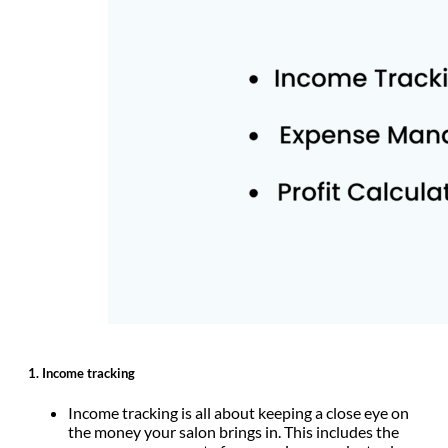
1.
Income tracking
Income tracking is all about keeping a close eye on
the money your salon brings in. This includes the