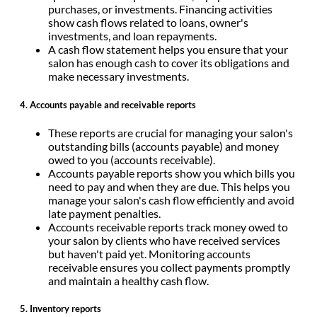
purchases, or investments. Financing activities
show cash flows related to loans, owner's
investments, and loan repayments.
A cash flow statement helps you ensure that your
salon has enough cash to cover its obligations and
make necessary investments.
4. Accounts payable and receivable reports
These reports are crucial for managing your salon's
outstanding bills (accounts payable) and money
owed to you (accounts receivable).
Accounts payable reports show you which bills you
need to pay and when they are due. This helps you
manage your salon's cash flow efficiently and avoid
late payment penalties.
Accounts receivable reports track money owed to
your salon by clients who have received services
but haven't paid yet. Monitoring accounts
receivable ensures you collect payments promptly
and maintain a healthy cash flow.
5. Inventory reports