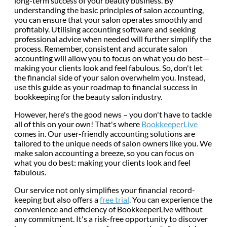
long-term success of your beauty business. By
understanding the basic principles of salon accounting,
you can ensure that your salon operates smoothly and
profitably. Utilising accounting software and seeking
professional advice when needed will further simplify the
process. Remember, consistent and accurate salon
accounting will allow you to focus on what you do best—
making your clients look and feel fabulous. So, don't let
the financial side of your salon overwhelm you. Instead,
use this guide as your roadmap to financial success in
bookkeeping for the beauty salon industry.
However, here's the good news – you don't have to tackle
all of this on your own! That's where
BookkeeperLive
comes in. Our user-friendly accounting solutions are
tailored to the unique needs of salon owners like you. We
make salon accounting a breeze, so you can focus on
what you do best: making your clients look and feel
fabulous.
Our service not only simplifies your financial record-
keeping but also offers a
free trial
. You can experience the
convenience and efficiency of BookkeeperLive without
any commitment. It's a risk-free opportunity to discover