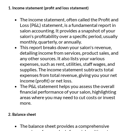
1.
Income statement (profit and loss statement)
The income statement, often called the Profit and
Loss (P&L) statement, is a fundamental report in
salon accounting. It provides a snapshot of your
salon's profitability over a specific period, usually
monthly, quarterly, or annually.
This report breaks down your salon's revenue,
detailing income from services, product sales, and
any other sources. It also lists your various
expenses, such as rent, utilities, staff wages, and
supplies. The income statement subtracts total
expenses from total revenue, giving you your net
income (profit) or net loss.
The P&L statement helps you assess the overall
financial performance of your salon, highlighting
areas where you may need to cut costs or invest
more.
2. Balance sheet
The balance sheet provides a comprehensive