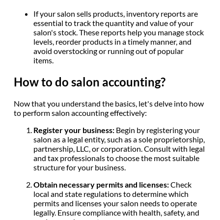
If your salon sells products, inventory reports are
essential to track the quantity and value of your
salon's stock. These reports help you manage stock
levels, reorder products in a timely manner, and
avoid overstocking or running out of popular
items.
How to do salon accounting?
Now that you understand the basics, let's delve into how
to perform salon accounting effectively:
Register your business:
Begin by registering your
salon as a legal entity, such as a sole proprietorship,
partnership, LLC, or corporation. Consult with legal
and tax professionals to choose the most suitable
structure for your business.
Obtain necessary permits and licenses:
Check
local and state regulations to determine which
permits and licenses your salon needs to operate
legally. Ensure compliance with health, safety, and