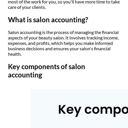
most of the work for you, so you'll have more time to take
care of your clients.
What is salon accounting?
Salon accounting is the process of managing the financial
aspects of your beauty salon. It involves tracking income,
expenses, and profits, which helps you make informed
business decisions and ensures your salon's financial
health.
Key components of salon
accounting