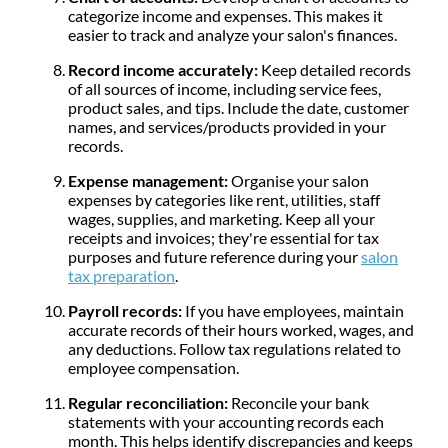
categorize income and expenses. This makes it
easier to track and analyze your salon's finances.
Record income accurately:
Keep detailed records
of all sources of income, including service fees,
product sales, and tips. Include the date, customer
names, and services/products provided in your
records.
Expense management:
Organise your salon
expenses by categories like rent, utilities, staff
wages, supplies, and marketing. Keep all your
receipts and invoices; they're essential for tax
purposes and future reference during your
salon
tax preparation
.
Payroll records:
If you have employees, maintain
accurate records of their hours worked, wages, and
any deductions. Follow tax regulations related to
employee compensation.
Regular reconciliation:
Reconcile your bank
statements with your accounting records each
month. This helps identify discrepancies and keeps