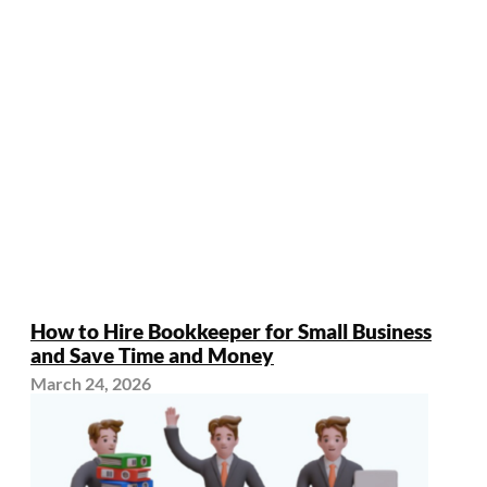
How to Hire Bookkeeper for Small Business
and Save Time and Money
March 24, 2026