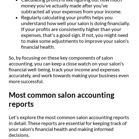
money you've actually made after you've
subtracted all your expenses from your income.
Regularly calculating your profits helps you
understand how well your salon is doing financially.
If your profits are consistently higher than your
expenses, that's a good sign. If not, you might need
to make some adjustments to improve your salon's
financial health.
So, by focusing on these key components of salon
accounting, you can keep a close watch on your salon's
financial well-being, track your income and expenses
accurately, and work towards making your business even
more successful.
Most common salon accounting
reports
Let's explore the most common salon accounting reports
in detail. These reports are essential for keeping track of
your salon's financial health and making informed
decisions.