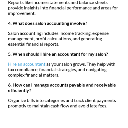
Reports like income statements and balance sheets
provide insights into financial performance and areas for
improvement.
4. What does salon accounting involve?
Salon accounting includes income tracking, expense
management, profit calculations, and generating
essential financial reports.
5. When should I hire an accountant for my salon?
Hire an accountant
as your salon grows. They help with
tax compliance, financial strategies, and navigating
complex financial matters.
6. How can I manage accounts payable and receivable
efficiently?
Organize bills into categories and track client payments
promptly to maintain cash flow and avoid late fees.