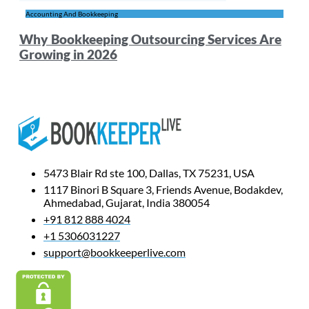
Accounting And Bookkeeping
Why Bookkeeping Outsourcing Services Are
Growing in 2026
5473 Blair Rd ste 100, Dallas, TX 75231, USA
1117 Binori B Square 3, Friends Avenue, Bodakdev,
Ahmedabad, Gujarat, India 380054
+91 812 888 4024
+1 5306031227
support@bookkeeperlive.com