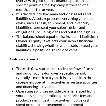
overview of your salon's financial position at a
specific point in time, typically at the end of a
month, quarter, or year.
It is divided into two main sections: assets and
liabilities. Assets represent everything your salon
owns, such as cash, equipment, and inventory.
Liabilities represent your salon's debts and
obligations, including loans and outstanding bills.
The balance sheet equation is: Assets = Liabilities +
Owner's Equity. It reflects your salon's financial
stability, showing whether your assets exceed your
liabilities (a positive sign) or vice versa.
3. Cash flow statement
The cash flow statement tracks the flow of cash in
and out of your salon over a specific period,
typically a month or a year. It is divided into three
categories: operating activities, investing activities,
and financing activities.
Operating activities include cash generated from
your daily salon operations, like service fees and
product sales. Investing activities involve cash
spent on salon improvements, equipment