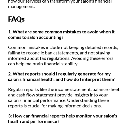
how our services can transform your salon's financial
management.
FAQs
1. What are some common mistakes to avoid when it
comes to salon accounting?
Common mistakes include not keeping detailed records,
failing to reconcile bank statements, and not staying
informed about tax regulations. Avoiding these errors
can help maintain financial stability.
2. What reports should I regularly generate for my
salon's financial health, and how do I interpret them?
Regular reports like the income statement, balance sheet,
and cash flow statement provide insights into your
salon's financial performance. Understanding these
reports is crucial for making informed decisions.
3: How can financial reports help monitor your salon's
health and performance?