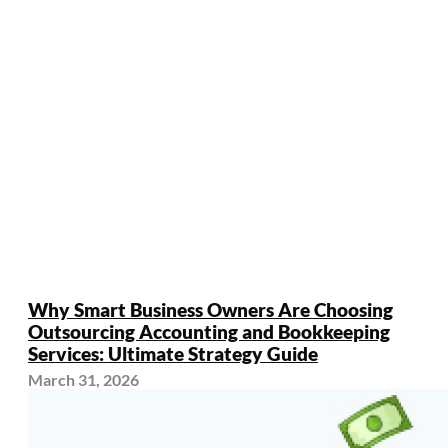
Why Smart Business Owners Are Choosing
Outsourcing Accounting and Bookkeeping
Services: Ultimate Strategy Guide
March 31, 2026