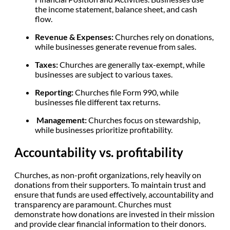
the income statement, balance sheet, and cash
flow.
Revenue & Expenses:
Churches rely on donations,
while businesses generate revenue from sales.
Taxes:
Churches are generally tax-exempt, while
businesses are subject to various taxes.
Reporting:
Churches file Form 990, while
businesses file different tax returns.
Management:
Churches focus on stewardship,
while businesses prioritize profitability.
Accountability vs. profitability
Churches, as non-profit organizations, rely heavily on
donations from their supporters. To maintain trust and
ensure that funds are used effectively, accountability and
transparency are paramount. Churches must
demonstrate how donations are invested in their mission
and provide clear financial information to their donors.