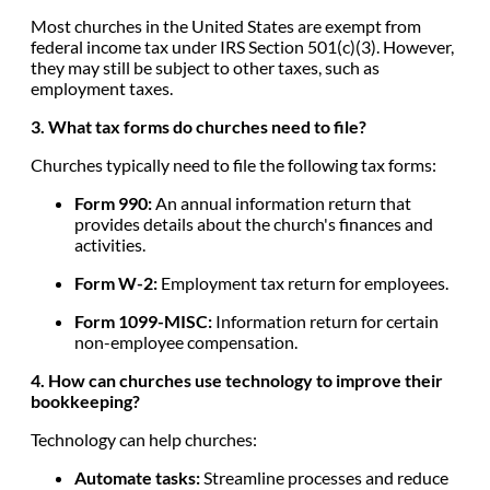
Most churches in the United States are exempt from
federal income tax under IRS Section 501(c)(3). However,
they may still be subject to other taxes, such as
employment taxes.
3. What tax forms do churches need to file?
Churches typically need to file the following tax forms:
Form 990:
An annual information return that
provides details about the church's finances and
activities.
Form W-2:
Employment tax return for employees.
Form 1099-MISC:
Information return for certain
non-employee compensation.
4. How can churches use technology to improve their
bookkeeping?
Technology can help churches:
Automate tasks:
Streamline processes and reduce