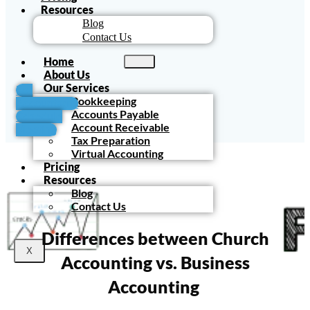
Resources
Blog
Contact Us
Home
About Us
Our Services
For
Bookkeeping
Accountants
Accounts Payable
Schedule
Account Receivable
Meeting
Tax Preparation
Virtual Accounting
Pricing
Resources
Blog
Contact Us
Differences between Church
X
Accounting vs. Business
Accounting