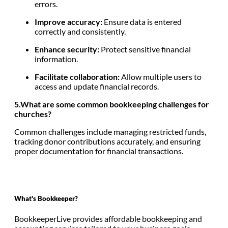
errors.
Improve accuracy:
Ensure data is entered
correctly and consistently.
Enhance security:
Protect sensitive financial
information.
Facilitate collaboration:
Allow multiple users to
access and update financial records.
5.What are some common bookkeeping challenges for
churches?
Common challenges include managing restricted funds,
tracking donor contributions accurately, and ensuring
proper documentation for financial transactions.
What's Bookkeeper?
BookkeeperLive provides affordable bookkeeping and