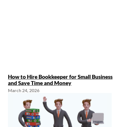
How to Hire Bookkeeper for Small Business
and Save Time and Money
March 24, 2026