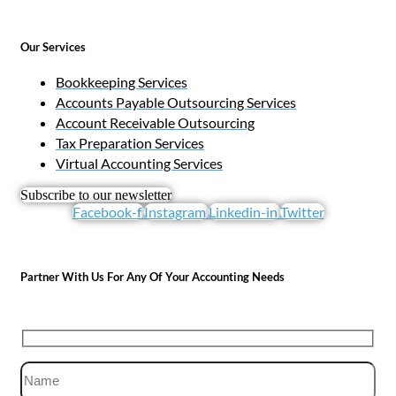
Our Services
Bookkeeping Services
Accounts Payable Outsourcing Services
Account Receivable Outsourcing
Tax Preparation Services
Virtual Accounting Services
Subscribe to our newsletter
Facebook-f
Instagram
Linkedin-in
Twitter
Partner With Us For Any Of Your Accounting Needs