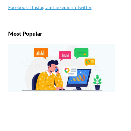
Facebook-f
Instagram
Linkedin-in
Twitter
Most Popular