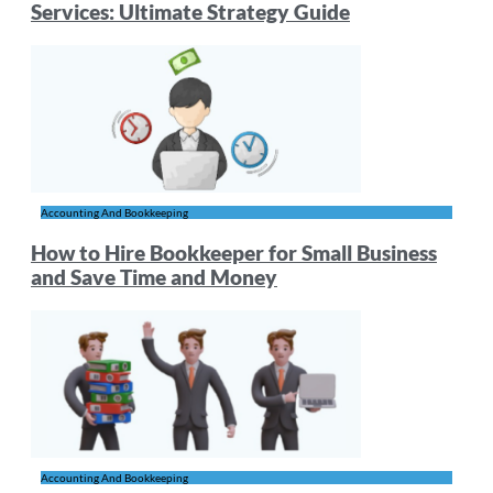
Services: Ultimate Strategy Guide
Accounting And Bookkeeping
How to Hire Bookkeeper for Small Business
and Save Time and Money
Accounting And Bookkeeping