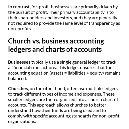
In contrast, for
-
profit businesses are primarily driven by
the pursuit of profit. Their primary accountability is to
their shareholders and investors, and they are generally
not required to provide the same level of transparency as
non-profits.
Church vs. business accounting
ledgers and charts of accounts
Businesses
typically use a single general ledger to track
all financial transactions. This ledger ensures that the
accounting equation (assets = liabilities + equity) remains
balanced.
Churches
, on the other hand, often use multiple ledgers
to track different types of income and expenses. These
smaller ledgers are then organized into a church chart of
accounts. This approach allows churches to better
understand how their funds are being used and to
comply with specific accounting standards for non-profit
organizations.