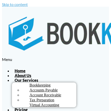
Skip to content
Menu
Home
About Us
Our Services
Bookkeeping
Accounts Payable
Account Receivable
Tax Preparation
Virtual Accounting
Pricing