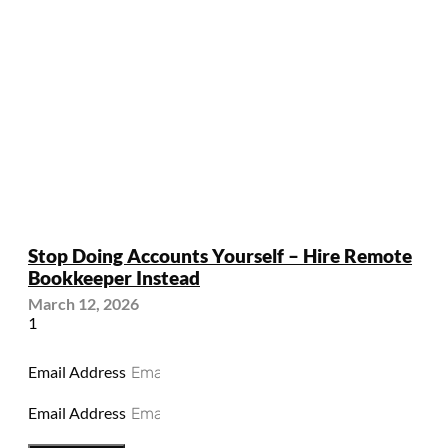
Stop Doing Accounts Yourself – Hire Remote
Bookkeeper Instead
March 12, 2026
Email Address
Email Address