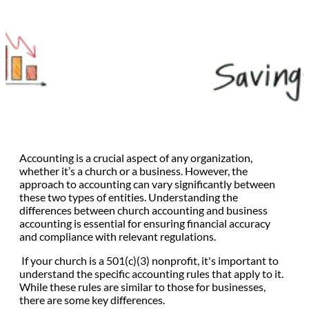
Accounting is a crucial aspect of any organization,
whether it’s a church or a business. However, the
approach to accounting can vary significantly between
these two types of entities. Understanding the
differences between church accounting and business
accounting is essential for ensuring financial accuracy
and compliance with relevant regulations.
If your church is a 501(c)(3) nonprofit, it's important to
understand the specific accounting rules that apply to it.
While these rules are similar to those for businesses,
there are some key differences.