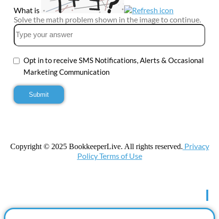
What is
Solve the math problem shown in the image to continue.
Opt in to receive SMS Notifications, Alerts & Occasional
Marketing Communication
Privacy
Copyright © 2025 BookkeeperLive. All rights reserved.
Policy Terms of Use