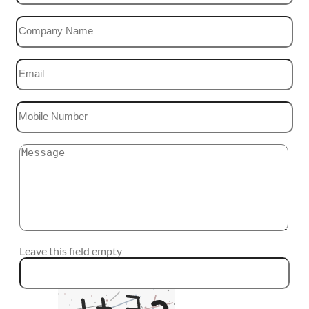
Leave this field empty