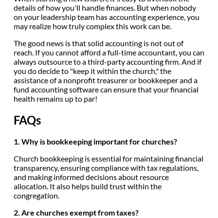
details of how you'll handle finances. But when nobody
on your leadership team has accounting experience, you
may realize how truly complex this work can be.
The good news is that solid accounting is not out of
reach. If you cannot afford a full-time accountant, you can
always outsource to a third-party accounting firm. And if
you do decide to "keep it within the church," the
assistance of a nonprofit treasurer or bookkeeper and a
fund accounting software can ensure that your financial
health remains up to par!
FAQs
1. Why is bookkeeping important for churches?
Church bookkeeping is essential for maintaining financial
transparency, ensuring compliance with tax regulations,
and making informed decisions about resource
allocation. It also helps build trust within the
congregation.
2. Are churches exempt from taxes?