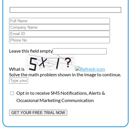
Leave this field empty
What is
Solve the math problem shown in the image to continue.
Opt in to receive SMS Notifications, Alerts &
Occasional Marketing Communication