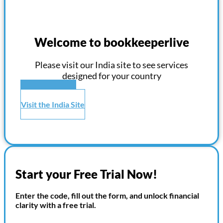
Welcome to bookkeeperlive
Please visit our India site to see services
designed for your country
Visit the US Site
Visit the India Site
Start your Free Trial Now!
Enter the code, fill out the form, and unlock financial
clarity with a free trial.