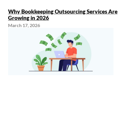
Why Bookkeeping Outsourcing Services Are
Growing in 2026
March 17, 2026