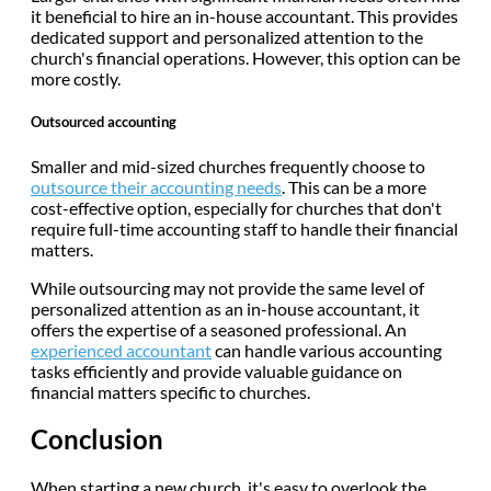
it beneficial to hire an in-house accountant. This provides
dedicated support and personalized attention to the
church's financial operations. However, this option can be
more costly.
Outsourced accounting
Smaller and mid-sized churches frequently choose to
outsource their accounting needs
. This can be a more
cost-effective option, especially for churches that don't
require full-time accounting staff to handle their financial
matters.
While outsourcing may not provide the same level of
personalized attention as an in-house accountant, it
offers the expertise of a seasoned professional. An
experienced accountant
can handle various accounting
tasks efficiently and provide valuable guidance on
financial matters specific to churches.
Conclusion
When starting a new church, it's easy to overlook the