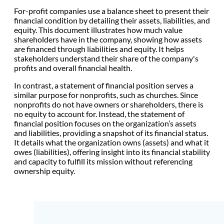
For-profit companies use a balance sheet to present their
financial condition by detailing their assets, liabilities, and
equity. This document illustrates how much value
shareholders have in the company, showing how assets
are financed through liabilities and equity. It helps
stakeholders understand their share of the company's
profits and overall financial health.
In contrast, a statement of financial position serves a
similar purpose for nonprofits, such as churches. Since
nonprofits do not have owners or shareholders, there is
no equity to account for. Instead, the statement of
financial position focuses on the organization’s assets
and liabilities, providing a snapshot of its financial status.
It details what the organization owns (assets) and what it
owes (liabilities), offering insight into its financial stability
and capacity to fulfill its mission without referencing
ownership equity.