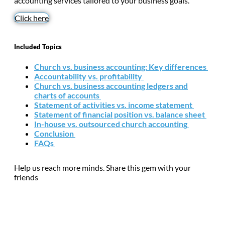
accounting services tailored to your business goals.
Click here
Included Topics
Church vs. business accounting: Key differences
Accountability vs. profitability
Church vs. business accounting ledgers and
charts of accounts
Statement of activities vs. income statement
Statement of financial position vs. balance sheet
In-house vs. outsourced church accounting
Conclusion
FAQs
Help us reach more minds. Share this gem with your
friends