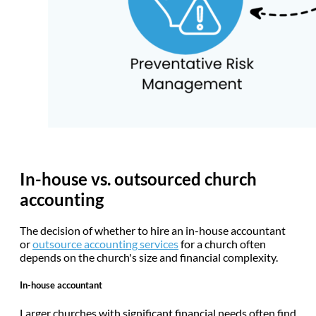
In-house vs. outsourced church
accounting
The decision of whether to hire an in-house accountant
or
outsource accounting services
for a church often
depends on the church's size and financial complexity.
In-house accountant
Larger churches with significant financial needs often find