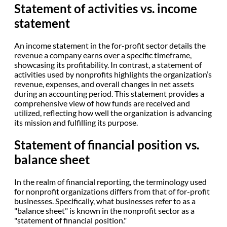
Statement of activities vs. income
statement
An income statement in the for-profit sector details the
revenue a company earns over a specific timeframe,
showcasing its profitability. In contrast, a statement of
activities used by nonprofits highlights the organization’s
revenue, expenses, and overall changes in net assets
during an accounting period. This statement provides a
comprehensive view of how funds are received and
utilized, reflecting how well the organization is advancing
its mission and fulfilling its purpose.
Statement of financial position vs.
balance sheet
In the realm of financial reporting, the terminology used
for nonprofit organizations differs from that of for-profit
businesses. Specifically, what businesses refer to as a
"balance sheet" is known in the nonprofit sector as a
"statement of financial position."