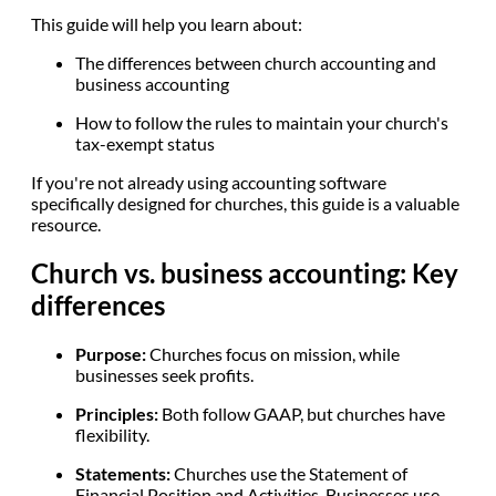
This guide will help you learn about:
The differences between church accounting and
business accounting
How to follow the rules to maintain your church's
tax-exempt status
If you're not already using accounting software
specifically designed for churches, this guide is a valuable
resource.
Church vs. business accounting: Key
differences
Purpose:
Churches focus on mission, while
businesses seek profits.
Principles:
Both follow GAAP, but churches have
flexibility.
Statements:
Churches use the Statement of
Financial Position and Activities. Businesses use