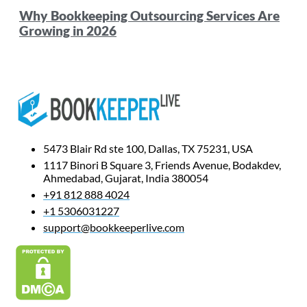
Why Bookkeeping Outsourcing Services Are
Growing in 2026
5473 Blair Rd ste 100, Dallas, TX 75231, USA
1117 Binori B Square 3, Friends Avenue, Bodakdev,
Ahmedabad, Gujarat, India 380054
+91 812 888 4024
+1 5306031227
support@bookkeeperlive.com