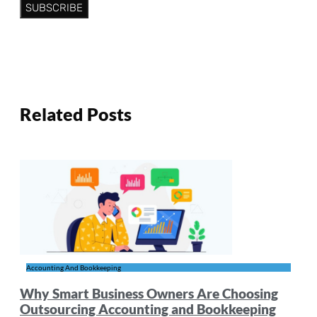
SUBSCRIBE
Related Posts
Accounting And Bookkeeping
Why Smart Business Owners Are Choosing
Outsourcing Accounting and Bookkeeping