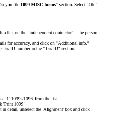
Do you file
1099 MISC forms
" section. Select "Ok."
-click on the "independent contractor" – the person
tails for accuracy, and click on "Additional info."
r's tax ID number in the "Tax ID" section.
e '1′ 1099s/1096' from the list.
k 'Print 1099.'
 in detail, unselect the 'Alignment' box and click