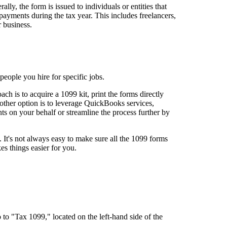
ly, the form is issued to individuals or entities that
yments during the tax year. This includes freelancers,
r business.
eople you hire for specific jobs.
 is to acquire a 1099 kit, print the forms directly
other option is to leverage QuickBooks services,
ts on your behalf or streamline the process further by
. It's not always easy to make sure all the 1099 forms
akes things easier for you.
o "Tax 1099," located on the left-hand side of the