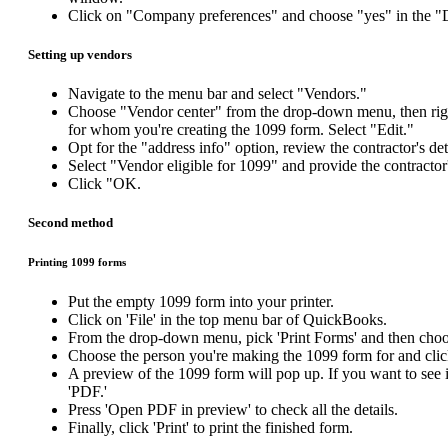
Click on "Company preferences" and choose "yes" in the "
Setting up vendors
Navigate to the menu bar and select "Vendors."
Choose "Vendor center" from the drop-down menu, then right
for whom you're creating the 1099 form. Select "Edit."
Opt for the "address info" option, review the contractor's de
Select "Vendor eligible for 1099" and provide the contracto
Click "OK.
Second method
Printing 1099 forms
Put the empty 1099 form into your printer.
Click on 'File' in the top menu bar of QuickBooks.
From the drop-down menu, pick 'Print Forms' and then choos
Choose the person you're making the 1099 form for and clic
A preview of the 1099 form will pop up. If you want to see it
'PDF.'
Press 'Open PDF in preview' to check all the details.
Finally, click 'Print' to print the finished form.