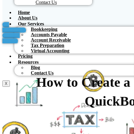
Contact Us
Home
About Us
Our Services
For
Bookkeeping
Accountants
Accounts Payable
Schedule
Account Receivable
Meeting
Tax Preparation
Virtual Accounting
Pricing
Resources
Blog
Contact Us
How to Create a
X
QuickB