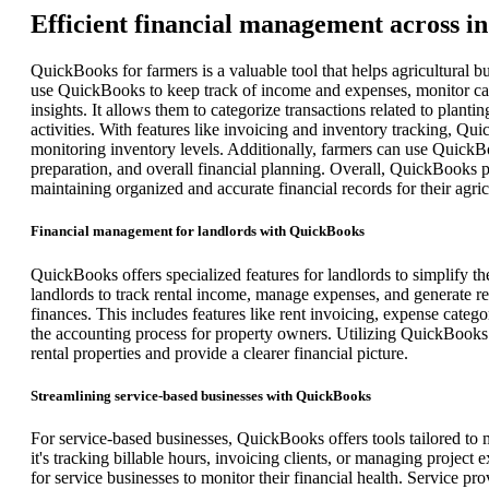
Efficient financial management across i
QuickBooks for farmers is a valuable tool that helps agricultural b
use QuickBooks to keep track of income and expenses, monitor cash
insights. It allows them to categorize transactions related to plan
activities. With features like invoicing and inventory tracking, Qu
monitoring inventory levels. Additionally, farmers can use QuickBo
preparation, and overall financial planning. Overall, QuickBooks pr
maintaining organized and accurate financial records for their agric
Financial management for landlords with QuickBooks
QuickBooks offers specialized features for landlords to simplify th
landlords to track rental income, manage expenses, and generate re
finances. This includes features like rent invoicing, expense catego
the accounting process for property owners. Utilizing QuickBooks
rental properties and provide a clearer financial picture.
Streamlining service-based businesses with QuickBooks
For service-based businesses, QuickBooks offers tools tailored to m
it's tracking billable hours, invoicing clients, or managing projec
for service businesses to monitor their financial health. Service pr