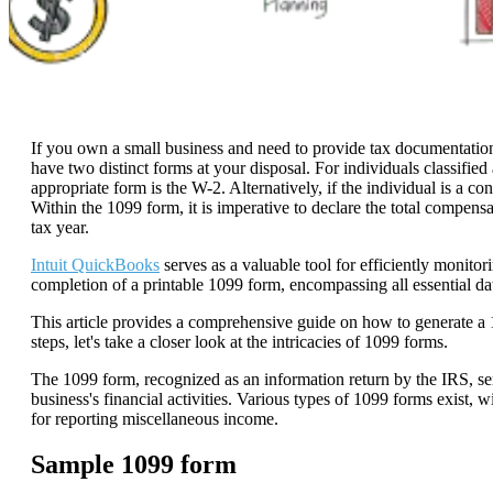
If you own a small business and need to provide tax documentation 
have two distinct forms at your disposal. For individuals classified
appropriate form is the W-2. Alternatively, if the individual is a c
Within the 1099 form, it is imperative to declare the total compensa
tax year.
Intuit QuickBooks
serves as a valuable tool for efficiently monito
completion of a printable 1099 form, encompassing all essential da
This article provides a comprehensive guide on how to generate a
steps, let's take a closer look at the intricacies of 1099 forms.
The 1099 form, recognized as an information return by the IRS, se
business's financial activities. Various types of 1099 forms exist
for reporting miscellaneous income.
Sample 1099 form