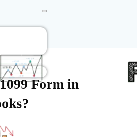
 1099 Form in
ooks?