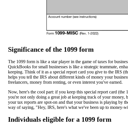
Significance of the 1099 form
The 1099 form is like a star player in the game of taxes for busine
QuickBooks for small businesses is like a strategic teammate, enha
keeping. Think of it as a special report card you give to the IRS (t
helps you tell the IRS about different kinds of money your busine
freelancers, money from renting, or even interest you've earned.
Now, here's the cool part: if you keep this special report card (the 
you're not only doing a great job at keeping track of your money, b
your tax reports are spot-on and that your business is playing by the 
way of saying, "Hey, IRS, here's what we've been up to money-w
Individuals eligible for a 1099 form