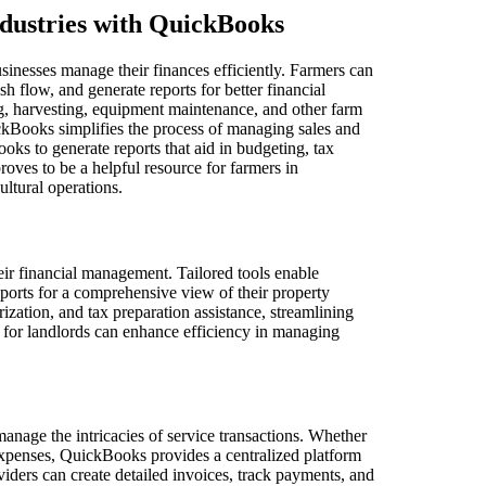
ndustries with QuickBooks
usinesses manage their finances efficiently. Farmers can
 flow, and generate reports for better financial
ting, harvesting, equipment maintenance, and other farm
ickBooks simplifies the process of managing sales and
oks to generate reports that aid in budgeting, tax
oves to be a helpful resource for farmers in
ultural operations.
eir financial management. Tailored tools enable
ports for a comprehensive view of their property
rization, and tax preparation assistance, streamlining
 for landlords can enhance efficiency in managing
anage the intricacies of service transactions. Whether
t expenses, QuickBooks provides a centralized platform
oviders can create detailed invoices, track payments, and