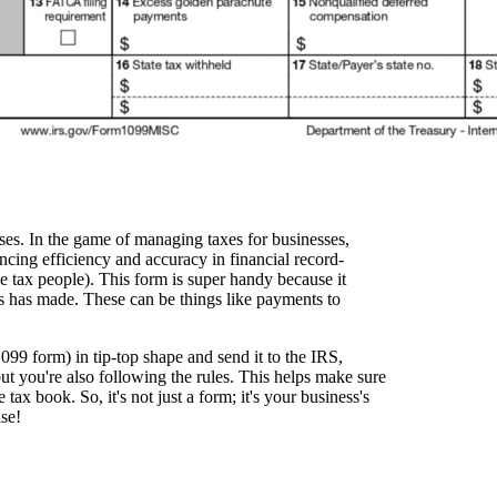
sses. In the game of managing taxes for businesses,
ncing efficiency and accuracy in financial record-
he tax people). This form is super handy because it
ss has made. These can be things like payments to
1099 form) in tip-top shape and send it to the IRS,
ut you're also following the rules. This helps make sure
tax book. So, it's not just a form; it's your business's
ise!