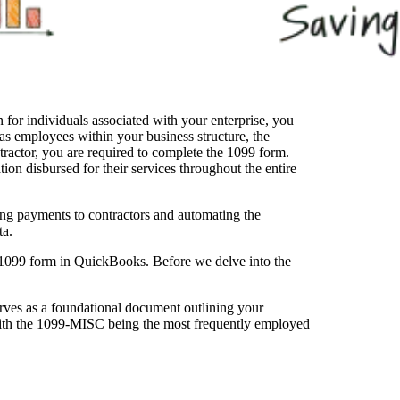
for individuals associated with your enterprise, you
 as employees within your business structure, the
ontractor, you are required to complete the 1099 form.
tion disbursed for their services throughout the entire
ring payments to contractors and automating the
ta.
 1099 form in QuickBooks. Before we delve into the
rves as a foundational document outlining your
, with the 1099-MISC being the most frequently employed