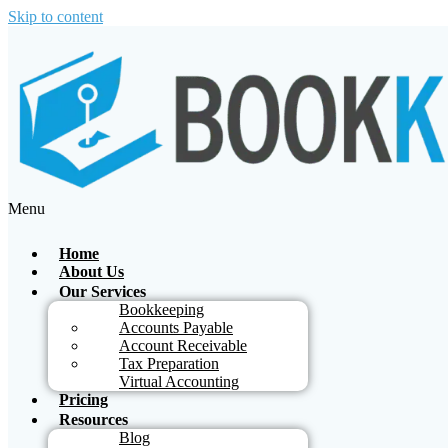
Skip to content
Menu
Home
About Us
Our Services
Bookkeeping
Accounts Payable
Account Receivable
Tax Preparation
Virtual Accounting
Pricing
Resources
Blog