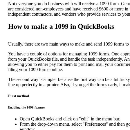
Not everyone you do business with will receive a 1099 form. General
are considered non-employees and have received $600 or more in pa
independent contractors, and vendors who provide services to you
How to make a 1099 in QuickBooks
Usually, there are two main ways to make and send 1099 forms to p
You have a couple of options for managing 1099 forms. One approach
from your QuickBooks file, and handle the task independently. An
allowing you to either pay for them to print and mail your documen
filing your
1099 forms online.
The second way is simpler because the first way can be a bit tricky
line up perfectly in a printer. Also, if you get the forms early, it m
First method
Enabling the 1099 feature
Open QuickBooks and click on "edit" in the menu bar.
From the drop-down menu, select "Preferences" and then go t
window.